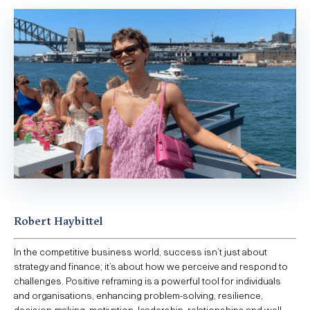
Robert Haybittel
In the competitive business world, success isn’t just about
strategy and finance; it’s about how we perceive and respond to
challenges. Positive reframing is a powerful tool for individuals
and organisations, enhancing problem-solving, resilience,
decision-making, motivation, leadership, relationships and well-