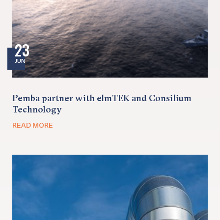
23
JUN
Pemba partner with elmTEK and Consilium
Technology
READ MORE