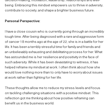
being. Embracing this mindset empowers us to thrive in adversity,
contribute to society, and shape a brighter business future.
Personal Perspective:
I have a close cousin who is currently going through an incredibly
tough time. After being diagnosed with a rare and aggressive form
of cancer 18 months ago at the age of 22, she is in a battle for her
life. It has been a terribly stressful time for family and friends and
an unbelievably exhausting and debilitating process for her. What
has astounded me is her resilience and positivity in the face of
such adversity. While it has been devastating to witness, it has
helped reframe my mindset at work. I often think about how she
would love nothing more than to only have to worry about issues
at work rather than fighting for her life.
These thoughts allow me to reduce my stress levels and focus
on tackling challenging situations with a positive mindset. This
reflection got me thinking about how positive reframing can
benefit us in the business world.