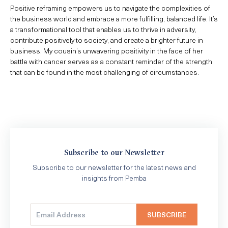
Positive reframing empowers us to navigate the complexities of
the business world and embrace a more fulfilling, balanced life. It’s
a transformational tool that enables us to thrive in adversity,
contribute positively to society, and create a brighter future in
business. My cousin’s unwavering positivity in the face of her
battle with cancer serves as a constant reminder of the strength
that can be found in the most challenging of circumstances.
Subscribe to our Newsletter
Subscribe to our newsletter for the latest news and
insights from Pemba