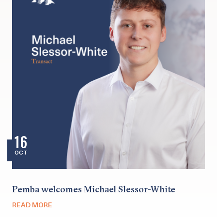
16
OCT
Pemba welcomes Michael Slessor-White
READ MORE