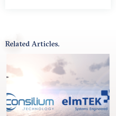
Related Articles.