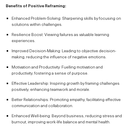
Benefits of Positive Reframing:
Enhanced Problem-Solving: Sharpening skills by focusing on
solutions within challenges.
Resilience Boost: Viewing failures as valuable learning
experiences.
Improved Decision-Making: Leading to objective decision-
making, reducing the influence of negative emotions.
Motivation and Productivity: Fuelling motivation and
productivity, fostering a sense of purpose.
Effective Leadership: Inspiring growth by framing challenges
positively, enhancing teamwork and morale.
Better Relationships: Promoting empathy, facilitating effective
communication and collaboration.
Enhanced Well-being: Beyond business, reducing stress and
burnout, improving work-life balance and mental health.