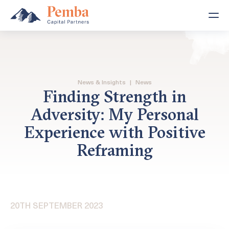
News & Insights
|
News
Finding Strength in
Adversity: My Personal
Experience with Positive
Reframing
20TH SEPTEMBER 2023