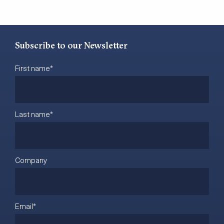
Subscribe to our Newsletter
First name
*
Last name
*
Company
Email
*