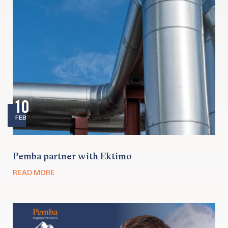
10
FEB
Pemba partner with Ektimo
READ MORE