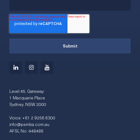
Level 45, Gateway
1 Macquarie Place
Sydney, NSW 2000
Voice:
+61 2 9256 6300
info@pemba.com.au
AFSL No: 448486