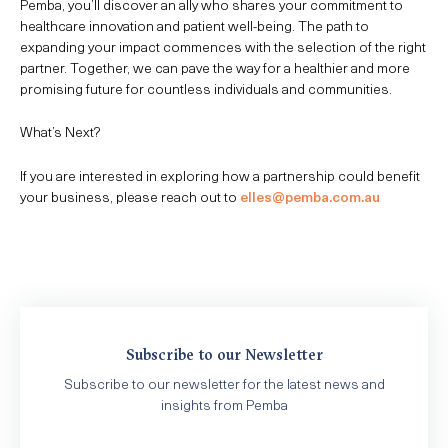
Pemba, you’ll discover an ally who shares your commitment to
healthcare innovation and patient well-being. The path to
expanding your impact commences with the selection of the right
partner. Together, we can pave the way for a healthier and more
promising future for countless individuals and communities.
What’s Next?
If you are interested in exploring how a partnership could benefit
your business, please reach out to
elles@pemba.com.au
Subscribe to our Newsletter
Subscribe to our newsletter for the latest news and
insights from Pemba