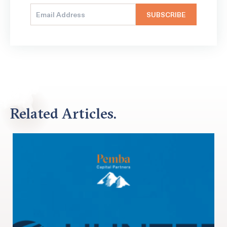
Related Articles.