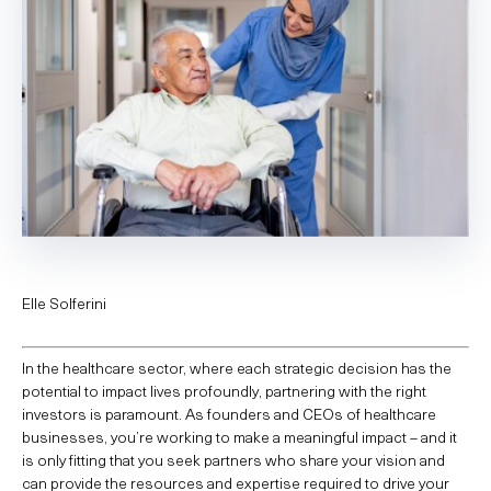
Elle Solferini
In the healthcare sector, where each strategic decision has the
potential to impact lives profoundly, partnering with the right
investors is paramount. As founders and CEOs of healthcare
businesses, you’re working to make a meaningful impact – and it
is only fitting that you seek partners who share your vision and
can provide the resources and expertise required to drive your