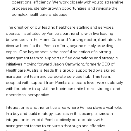
operational efficiency. We work closely with you to streamline
processes, identify growth opportunities, and navigate the
complex healthcare landscape.
The creation of our leading healthcare staffing and services
operator, facilitated by Pemba’s partnership with five leading
businesses in the Home Care and Nursing sector, illustrates the
diverse benefits that Pemba offers, beyond simply providing
capital. One key aspect is the careful selection of a strong
management team to support unified operations and strategic
initiatives moving forward. Jason Cartwright, formerly CEO of
Healthcare Australia, leads this group, supported by a skilled
management team and corporate services hub. This team,
coupled with support from Pemba at a board level, works closely
with founders to upskill the business units from a strategic and
operational perspective.
Integration is another critical area where Pemba plays a vital role.
In a buy-and-build strategy, such as in this example, smooth
integration is crucial. Pemba actively collaborates with
management teams to ensure a thorough and effective