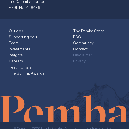
info@pemba.com.au
AFSL No: 448486
Outlook
The Pemba Story
Supporting You
ESG
Team
Community
Investments
Contact
Insights
Disclaimer
Careers
Privacy
Testimonials
The Summit Awards
© Copyright 2026 Pemba Capital Partners | Site by
Intervision Design