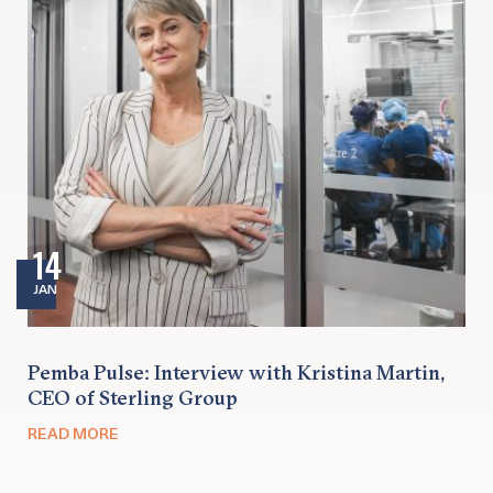
14
JAN
Pemba Pulse: Interview with Kristina Martin,
CEO of Sterling Group
READ MORE