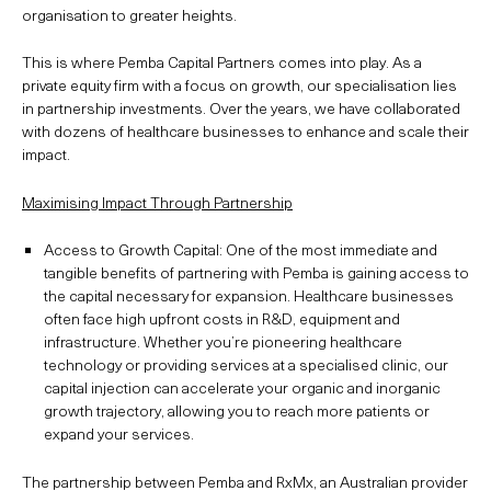
organisation to greater heights.
This is where Pemba Capital Partners comes into play. As a
private equity firm with a focus on growth, our specialisation lies
in partnership investments. Over the years, we have collaborated
with dozens of healthcare businesses to enhance and scale their
impact.
Maximising Impact Through Partnership
Access to Growth Capital: One of the most immediate and
tangible benefits of partnering with Pemba is gaining access to
the capital necessary for expansion. Healthcare businesses
often face high upfront costs in R&D, equipment and
infrastructure. Whether you’re pioneering healthcare
technology or providing services at a specialised clinic, our
capital injection can accelerate your organic and inorganic
growth trajectory, allowing you to reach more patients or
expand your services.
The partnership between Pemba and RxMx, an Australian provider