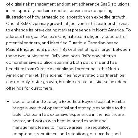
of digital risk management and patient adherence SaaS solutions
in the specialty medicine sector, serves as a compelling
illustration of how strategic collaboration can expedite growth.
One of RxMx’s primary growth objectives in this partnership was
to enhance its pre-existing market presence in North America. To
address this goal, Pemba’s Originate team diligently scouted for
potential partners, and identified Curatio, a Canadian-based
Patient Engagement platform. By orchestrating a merger between
these two businesses, RxPx was born. RxPx now offers a
comprehensive solution spanning both platforms and has
benefited from Curatio’s established presence in the North
American market. This exemplifies how strategic partnerships
can not only foster growth, but also create holistic, value-added
offerings for customers.
Operational and Strategic Expertise: Beyond capital, Pemba
brings a wealth of operational and strategic expertise to the
table. Our team has extensive experience in the healthcare
sector, and works with best-in-breed experts and
management teams to improve areas like regulatory
compliance, recruitment and retention, go-to-market, and