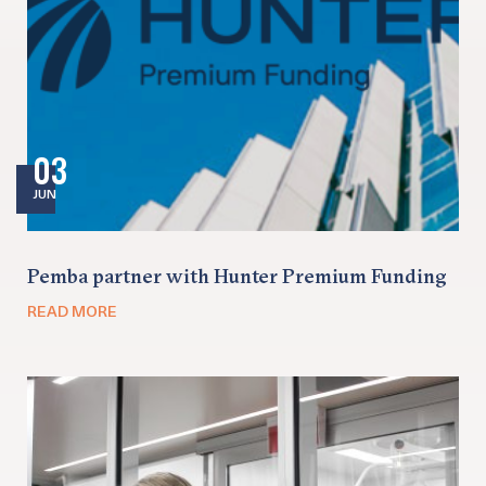
03
JUN
Pemba partner with Hunter Premium Funding
READ MORE