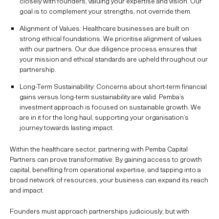
closely with founders, valuing your expertise and vision. Our
goal is to complement your strengths, not override them.
Alignment of Values: Healthcare businesses are built on
strong ethical foundations. We prioritise alignment of values
with our partners. Our due diligence process ensures that
your mission and ethical standards are upheld throughout our
partnership.
Long-Term Sustainability: Concerns about short-term financial
gains versus long-term sustainability are valid. Pemba’s
investment approach is focused on sustainable growth. We
are in it for the long haul, supporting your organisation’s
journey towards lasting impact.
Within the healthcare sector, partnering with Pemba Capital
Partners can prove transformative. By gaining access to growth
capital, benefiting from operational expertise, and tapping into a
broad network of resources, your business can expand its reach
and impact.
Founders must approach partnerships judiciously, but with