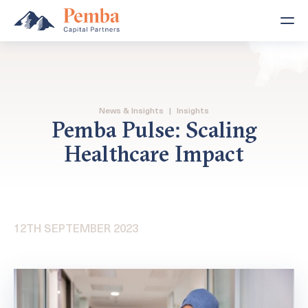
News & Insights
|
Insights
Pemba Pulse: Scaling
Healthcare Impact
12TH SEPTEMBER 2023