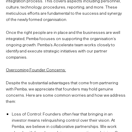
integration process. This covers aspects including personnel,
culture, technology, procedures, reporting, and more. These
meticulous efforts are fundamental to the success and synergy
of the newly formed organisation.
Once the right people are in place and the businesses are well
integrated, Pemba focuses on supporting the organisation’s
ongoing growth. Pemba’s Accelerate team works closely to
identify and execute strategic initiatives with our partner
companies.
Overcoming Founder Concerns:
Despite the substantial advantages that come from partnering
with Pemba, we appreciate that founders may hold genuine
concerns. Here are some common worries and how we address
them:
Loss of Control: Founders often fear that bringing in an
investor means relinquishing control over their vision. At
Pemba, we believe in collaborative partnerships. We work