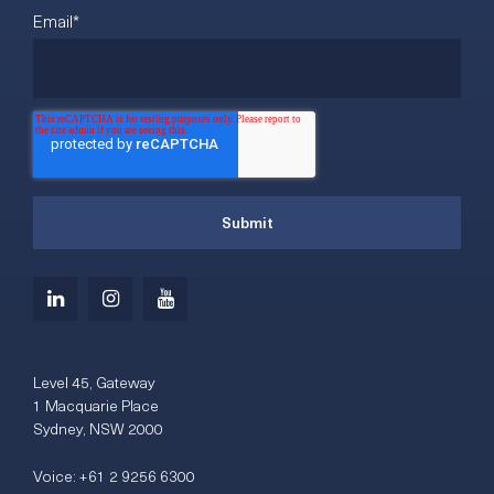
Email
*
Level 45, Gateway
1 Macquarie Place
Sydney, NSW 2000
Voice:
+61 2 9256 6300