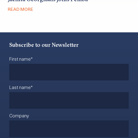
READ MORE
Subscribe to our Newsletter
First name
*
Last name
*
Company