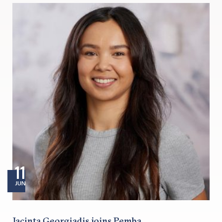
11
JUN
Jacinta Georgiadis joins Pemba