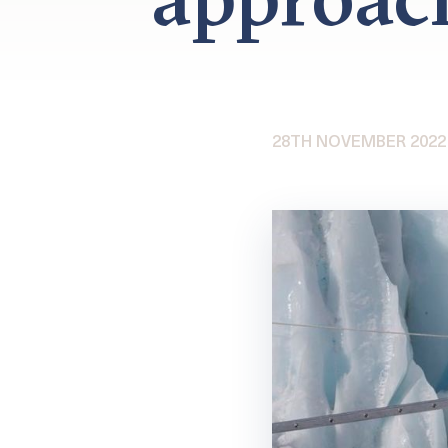
28TH NOVEMBER 2022