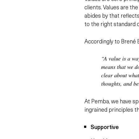
clients. Values are t
abides by that reflect
to the right standard 
Accordingly to Brené B
“A value is a wa
means that we do
clear about what
thoughts, and be
At Pemba, we have spe
ingrained principles t
Supportive