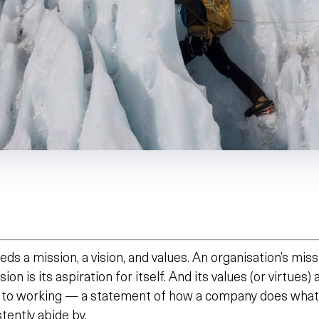
eds a mission, a vision, and values. An organisation’s miss
sion is its aspiration for itself. And its values (or virtues)
 to working — a statement of how a company does what 
stently abide by.