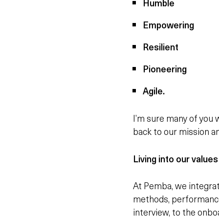
Humble
Empowering
Resilient
Pioneering
Agile.
I’m sure many of you 
back to our mission an
Living into our values
At Pemba, we integrat
methods, performance 
interview, to the onb