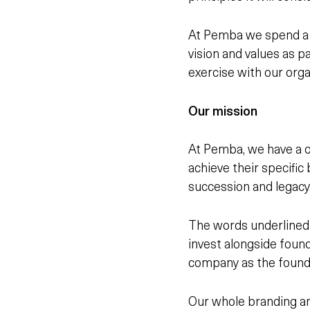
At Pemba we spend a l
vision and values as 
exercise with our orga
Our mission
At Pemba, we have a c
achieve
their
specific 
succession and legacy
The words underlined 
invest alongside foun
company as the founde
Our whole branding an