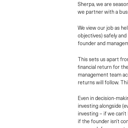
Sherpa, we are season
we partner with a busi
We view our job as he
objectives) safely and
founder and managemen
This sets us apart fr
financial return for t
management team ac
returns will follow. Th
Even in decision-maki
investing alongside (ev
investing – if we can’t
if the founder isn’t co