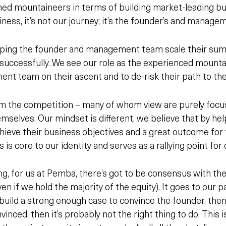
ed mountaineers in terms of building market-leading b
ness, it’s not our journey; it’s the founder’s and manage
lping the founder and management team scale their summi
 successfully. We see our role as the experienced mounta
t team on their ascent and to de-risk their path to th
om the competition – many of whom view are purely foc
hemselves. Our mindset is different, we believe that by he
hieve
their
business objectives and a great outcome for
is is core to our identity and serves as a rallying point for
ng, for us at Pemba, there’s got to be consensus with th
en if we hold the majority of the equity). It goes to our p
 build a strong enough case to convince the founder, then w
nvinced, then it’s probably not the right thing to do. This i