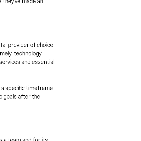
ce they’ve made an
ital provider of choice
amely: technology
 services and essential
 a specific timeframe
 goals after the
s a team and for its