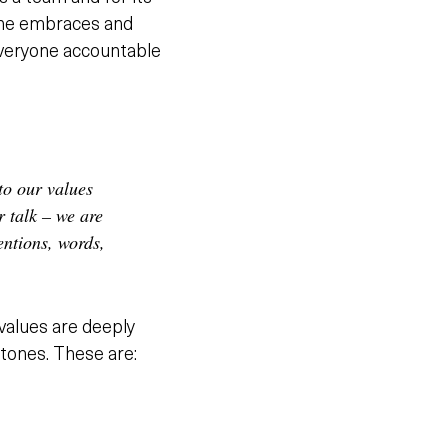
yone embraces and
 everyone accountable
to our values
 talk – we are
entions, words,
values are deeply
stones. These are: