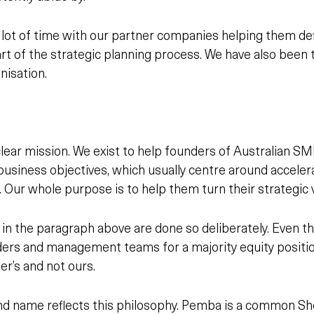
ot of time with our partner companies helping them defi
part of the strategic planning process. We have also bee
nisation.
lear mission. We exist to help founders of Australian S
business objectives, which usually centre around accele
. Our whole purpose is to help
them
turn
their
strategic v
in the paragraph above are done so deliberately. Even t
ders and management teams for a majority equity position
r’s and not ours.
d name reflects this philosophy. Pemba is a common Sh