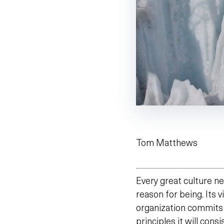
Tom Matthews
Every great culture ne
reason for being. Its vi
organization commits
principles it will consi