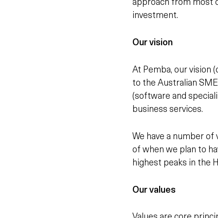
approach from most ot
investment.
Our vision
At Pemba, our vision (o
to the Australian SME
(software and specialis
business services.
We have a number of ve
of when we plan to ha
highest peaks in the 
Our values
Values are core princi