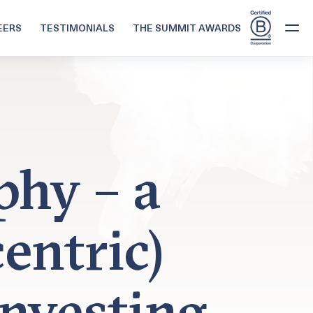
EERS
TESTIMONIALS
THE SUMMIT AWARDS
phy – a
entric)
nvesting