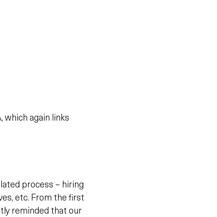
 which again links
lated process – hiring
s, etc. From the first
tly reminded that our