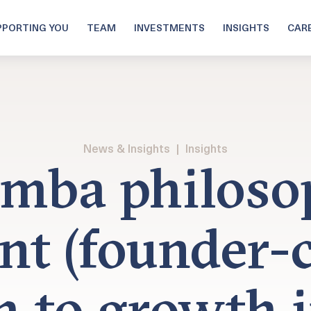
PPORTING YOU
TEAM
INVESTMENTS
INSIGHTS
CAR
News & Insights
|
Insights
mba philoso
ent (founder-c
h to growth i