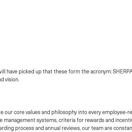
will have picked up that these form the acronym: SHERPA,
d vision.
e our core values and philosophy into every employee-re
management systems, criteria for rewards and incentive
oarding process and annual reviews, our team are constan