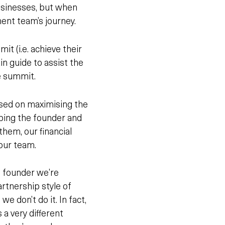
usinesses, but when
ment team’s journey.
t (i.e. achieve their
in guide to assist the
e summit.
used on maximising the
lping the founder and
them
, our financial
 our team.
e founder we’re
artnership style of
e don’t do it. In fact,
s a very different