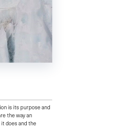
ion is its purpose and
 are the way an
it does and the