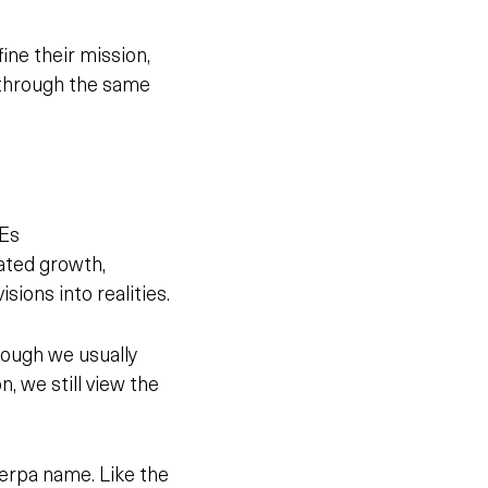
ne their mission,
n through the same
MEs
rated growth,
isions into realities.
hough we usually
, we still view the
erpa name. Like the