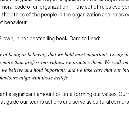
he moral code of an organization — the set of rules ever
s the ethics of the people in the organization and holds
of behaviour.
rown, in her bestselling book, Dare to Lead:
y of being or believing that we hold most important. Living in
 more than profess our values, we practice them. We walk our
 we believe and hold important, and we take care that our int
haviours align with those beliefs.”
nt a significant amount of time forming our values. Our 
hat guide our team’s actions and serve as cultural corner