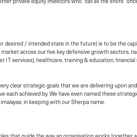
her private equity investors who “call all the shots” on
r desired / intended state in the future) is to be the cap
 market across our five key defensive growth sectors, n
t IT services), healthcare, training & education, financial
ry clear strategic goals that we are delivering upon and
ve each achieved by. We have even named these strategic
Himalayas, in keeping with our Sherpa name.
ples that guide the way an organisation works together a