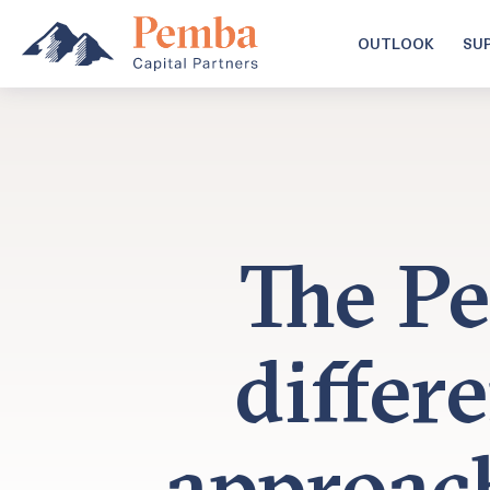
OUTLOOK
SU
The Pe
differ
approac