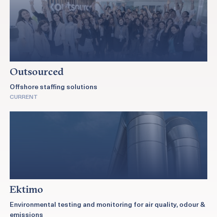
Outsourced
Offshore staffing solutions
CURRENT
Ektimo
Environmental testing and monitoring for air quality, odour &
emissions