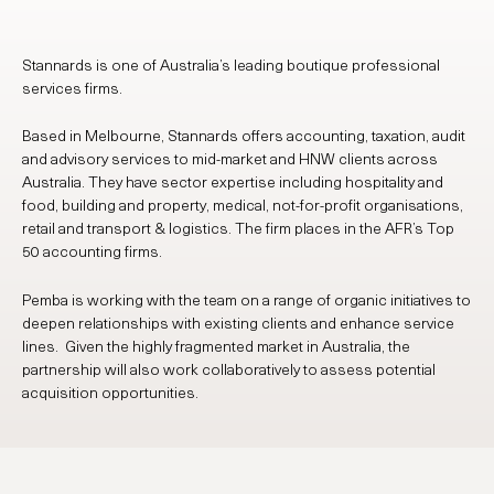
Stannards is one of Australia’s leading boutique professional
services firms.
Based in Melbourne, Stannards offers accounting, taxation, audit
and advisory services to mid-market and HNW clients across
Australia. They have sector expertise including hospitality and
food, building and property, medical, not-for-profit organisations,
retail and transport & logistics. The firm places in the AFR’s Top
50 accounting firms.
Pemba is working with the team on a range of organic initiatives to
deepen relationships with existing clients and enhance service
lines. Given the highly fragmented market in Australia, the
partnership will also work collaboratively to assess potential
acquisition opportunities.