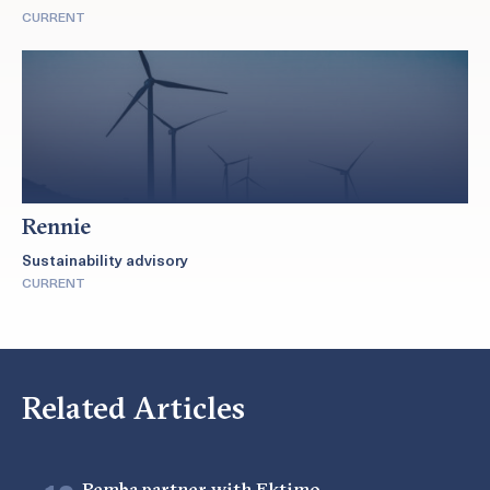
CURRENT
Rennie
Sustainability advisory
CURRENT
Related Articles
Pemba partner with Ektimo