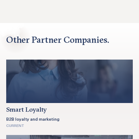
Other Partner Companies.
Smart Loyalty
B2B loyalty and marketing
CURRENT