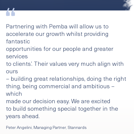
Partnering with Pemba will allow us to
accelerate our growth whilst providing
fantastic
opportunities for our people and greater
services
to clients’. Their values very much align with
ours
– building great relationships, doing the right
thing, being commercial and ambitious –
which
made our decision easy. We are excited
to build something special together in the
years ahead.
Peter Angelini, Managing Partner, Stannards