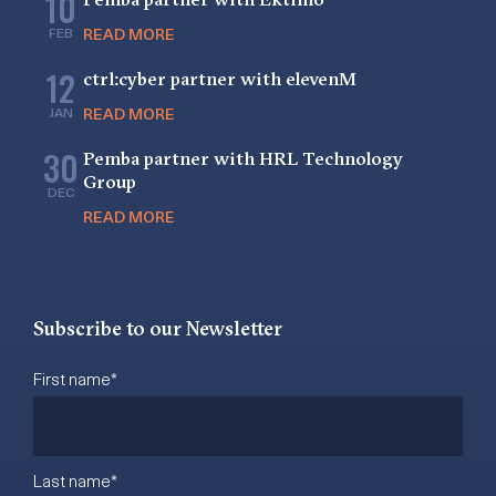
10
FEB
READ MORE
12
ctrl:cyber partner with elevenM
JAN
READ MORE
30
Pemba partner with HRL Technology
Group
DEC
READ MORE
Subscribe to our Newsletter
First name
*
Last name
*