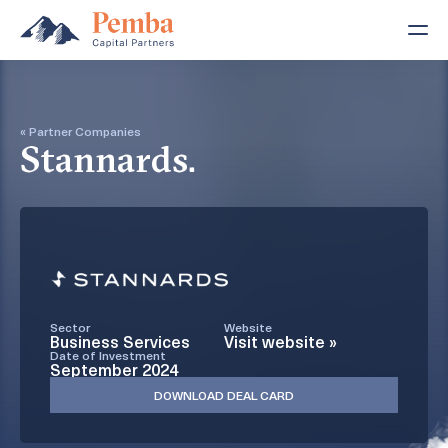
« Partner Companies
Stannards.
Sector
Website
Business Services
Visit website »
Date of Investment
September 2024
DOWNLOAD DEAL CARD