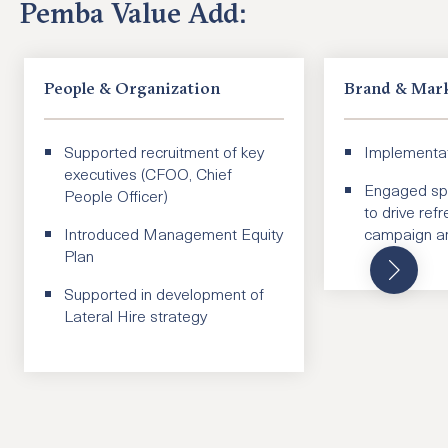
Pemba Value Add:
People & Organization
Brand & Mar
Supported recruitment of key
Implementat
executives (CFOO, Chief
Engaged spe
People Officer)
to drive ref
Introduced Management Equity
campaign an
Plan
Supported in development of
Lateral Hire strategy