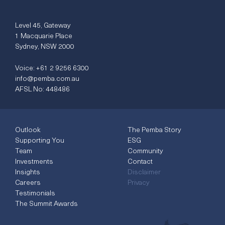
Level 45, Gateway
1 Macquarie Place
Sydney, NSW 2000
Voice:
+61 2 9256 6300
info@pemba.com.au
AFSL No: 448486
Outlook
The Pemba Story
Supporting You
ESG
Team
Community
Investments
Contact
Insights
Disclaimer
Careers
Privacy
Testimonials
The Summit Awards