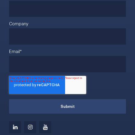
Company
Email
*