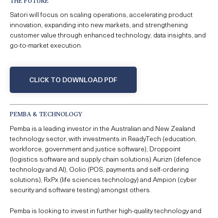
THE FUTURE
Satori will focus on scaling operations, accelerating product
innovation, expanding into new markets, and strengthening
customer value through enhanced technology, data insights, and
go-to-market execution.
CLICK TO DOWNLOAD PDF
PEMBA & TECHNOLOGY
Pemba is a leading investor in the Australian and New Zealand
technology sector, with investments in ReadyTech (education,
workforce, government and justice software), Droppoint
(logistics software and supply chain solutions) Aurizn (defence
technology and AI), Oolio (POS, payments and self-ordering
solutions), RxPx (life sciences technology) and Ampion (cyber
security and software testing) amongst others.
Pemba is looking to invest in further high-quality technology and