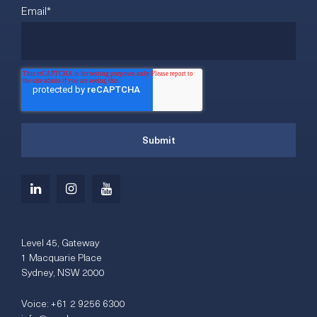
Email
*
Level 45, Gateway
1 Macquarie Place
Sydney, NSW 2000
Voice:
+61 2 9256 6300