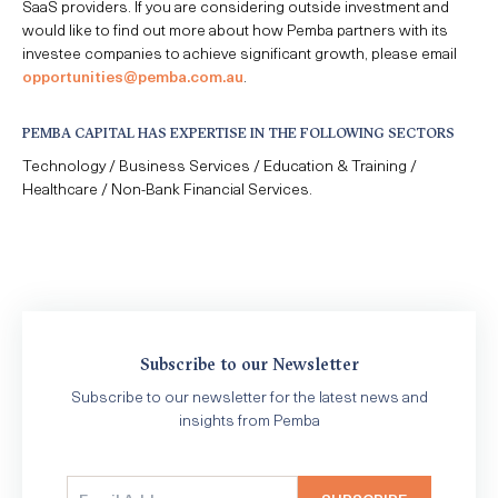
SaaS providers. If you are considering outside investment and
would like to find out more about how Pemba partners with its
investee companies to achieve significant growth, please email
opportunities@pemba.com.au
.
PEMBA CAPITAL HAS EXPERTISE IN THE FOLLOWING SECTORS
Technology / Business Services / Education & Training /
Healthcare / Non-Bank Financial Services.
Subscribe to our Newsletter
Subscribe to our newsletter for the latest news and
insights from Pemba