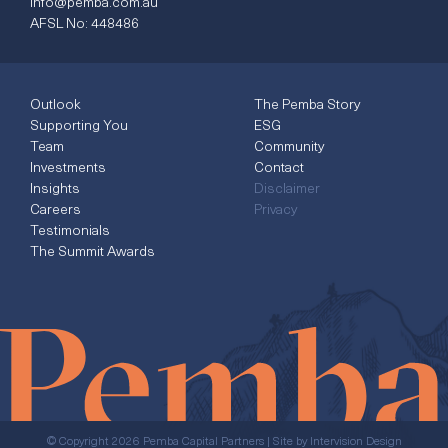
info@pemba.com.au
AFSL No: 448486
Outlook
The Pemba Story
Supporting You
ESG
Team
Community
Investments
Contact
Insights
Disclaimer
Careers
Privacy
Testimonials
The Summit Awards
© Copyright 2026 Pemba Capital Partners | Site by
Intervision Design