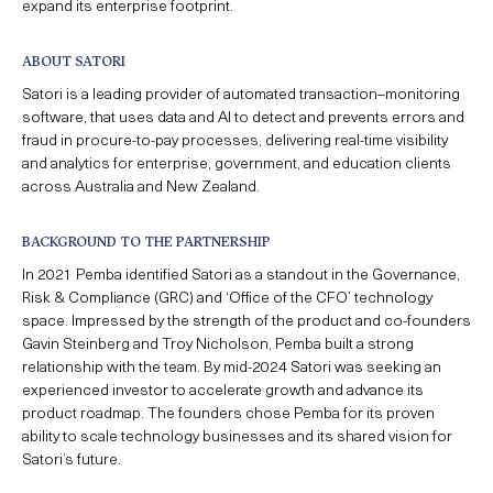
expand its enterprise footprint.
ABOUT SATORI
Satori is a leading provider of
automated transaction
–
monitoring
software, that uses data and AI to detect and
prevents errors and
fraud in
procur
e
-to-pay processes, delivering real-time visibility
and analytics for enterprise, government, and education clients
across Australia and New Zealand.
BACKGROUND TO THE PARTNERSHIP
In
2021
Pemba
identified
Satori as a standout in the Governance,
Risk & Compliance (GRC) and ‘Office of the CFO’ technology
space. Impressed by the strength of the product and co-founders
Gavin Steinberg and Troy Nicholson, Pemba built a strong
relationship with the team. By mid-
2024
Satori was seeking an
experienced investor to accelerate growth and advance its
product roadmap. The founders chose Pemba for its proven
ability to scale technology businesses and its shared vision for
Satori’s future.