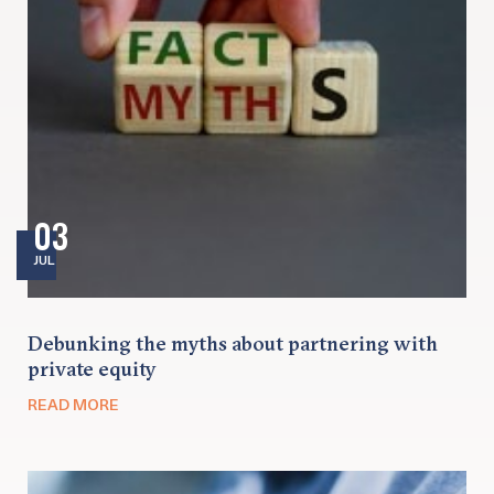
03
JUL
Debunking the myths about partnering with
private equity
READ MORE