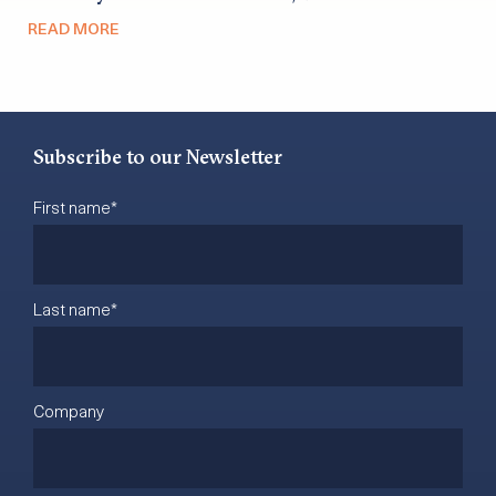
READ MORE
Subscribe to our Newsletter
First name
*
Last name
*
Company