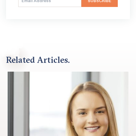
Related Articles.