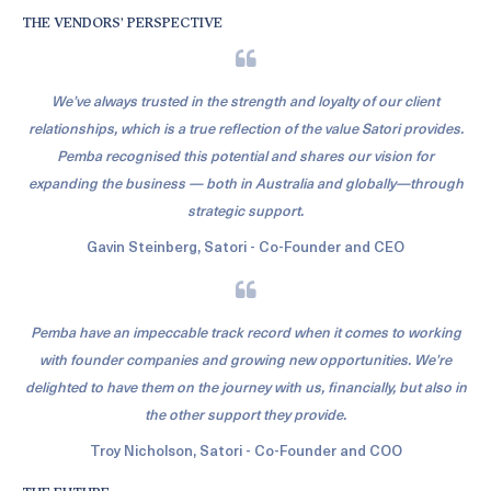
THE VENDORS’ PERSPECTIVE
We’ve always trusted in the strength and loyalty of our client
relationships, which is a true reflection of the value Satori provides.
Pemba recognised this potential and shares our vision for
expanding the business — both in Australia and globally—through
strategic support.
Gavin Steinberg, Satori - Co-Founder and CEO
Pemba have an impeccable track record when it comes to working
with founder companies and growing new opportunities. We’re
delighted to have them on the journey with us, financially, but also in
the other support they provide.
Troy Nicholson, Satori - Co-Founder and COO