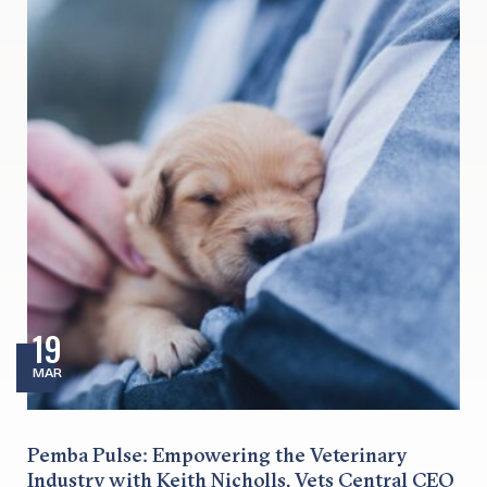
19
MAR
Pemba Pulse: Empowering the Veterinary
Industry with Keith Nicholls, Vets Central CEO