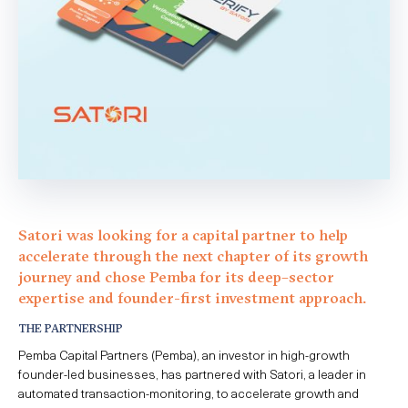
Satori was looking for a capital partner to help
accelerate
through
the next chapter of its
growth
journey and chose Pemba for its deep
–
sector
expertise
and founder-first investment approach.
THE PARTNERSHIP
Pemba Capital Partners (Pemba), an investor in high-growth
founder-led businesses, has partnered with Satori, a leader in
automated transaction-monitoring, to accelerate growth and