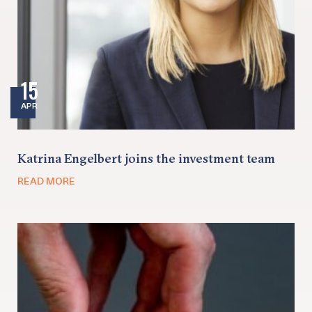
15
APR
Katrina Engelbert joins the investment team
READ MORE