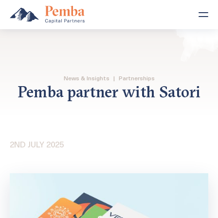
News & Insights
|
Partnerships
Pemba partner with Satori
2ND JULY 2025