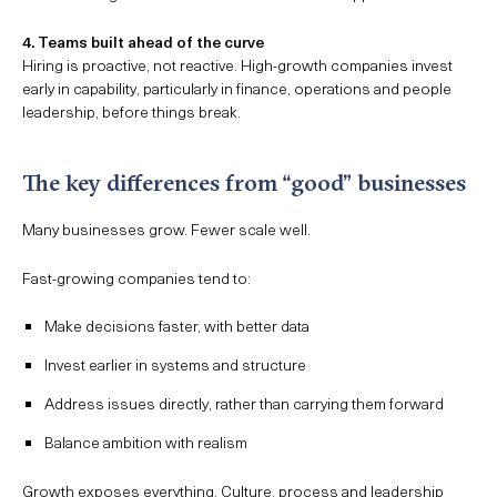
4. Teams built ahead of the curve
Hiring is proactive, not reactive. High-growth companies invest
early in capability, particularly in finance, operations and people
leadership, before things break.
The key differences from “good” businesses
Many businesses grow. Fewer scale well.
Fast-growing companies tend to:
Make decisions faster, with better data
Invest earlier in systems and structure
Address issues directly, rather than carrying them forward
Balance ambition with realism
Growth exposes everything. Culture, process and leadership