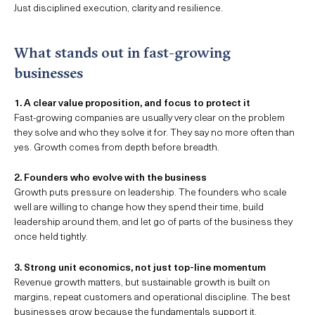
Just disciplined execution, clarity and resilience.
What stands out in fast-growing
businesses
1. A clear value proposition, and focus to protect it
Fast-growing companies are usually very clear on the problem
they solve and who they solve it for. They say no more often than
yes. Growth comes from depth before breadth.
2. Founders who evolve with the business
Growth puts pressure on leadership. The founders who scale
well are willing to change how they spend their time, build
leadership around them, and let go of parts of the business they
once held tightly.
3. Strong unit economics, not just top-line momentum
Revenue growth matters, but sustainable growth is built on
margins, repeat customers and operational discipline. The best
businesses grow because the fundamentals support it.