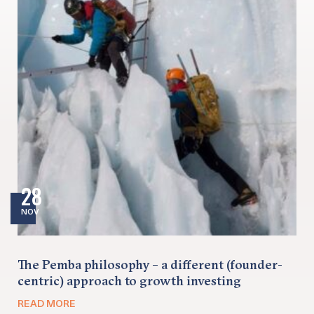
28
NOV
The Pemba philosophy – a different (founder-
centric) approach to growth investing
READ MORE