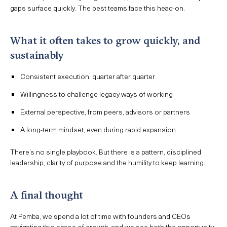
gaps surface quickly. The best teams face this head-on.
What it often takes to grow quickly, and
sustainably
Consistent execution, quarter after quarter
Willingness to challenge legacy ways of working
External perspective, from peers, advisors or partners
A long-term mindset, even during rapid expansion
There’s no single playbook. But there is a pattern, disciplined
leadership, clarity of purpose and the humility to keep learning.
A final thought
At Pemba, we spend a lot of time with founders and CEOs
navigating this phase of growth, and we see both the opportunity