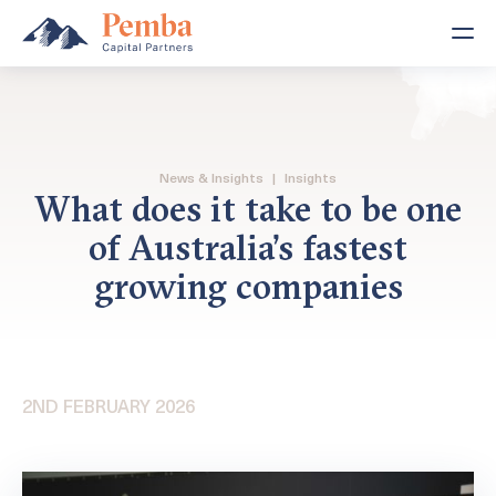
News & Insights
|
Insights
What does it take to be one
of Australia’s fastest
growing companies
2ND FEBRUARY 2026