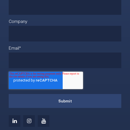
Company
Email
*