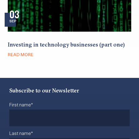
03
SEP
Investing in technology businesses (part one)
READ MORE
Subscribe to our Newsletter
First name
*
Last name
*