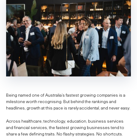
Being named one of Australia’s fastest growing companies is a
milestone worth recognising. But behind the rankings and
headlines, growth at this pace is rarely accidental, and never easy.
Across healthcare, technology, education, business services
and financial services, the fastest growing businesses tend to
share a few defining traits. No flashy strategies. No shortcuts.