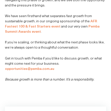
and the pressure it brings.
We have seen firsthand what separates fast growth from
sustainable growth, in our ongoing sponsorship of the
AFR
Fastest 100 & Fast Starters event
and our very own
Pemba
Summit Awards event
.
If you’re scaling, or thinking about what the next phase looks like,
we’re always open to a thoughtful conversation.
Get in touch with Pemba if you’d like to discuss growth, or what
might come next for your business.
opportunities@pemba.com.au
Because growth is more than a number. It’s a responsibility.