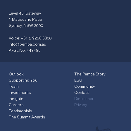
Level 45, Gateway
1 Macquarie Place
Sydney, NSW 2000
Voice:
+61 2 9256 6300
info@pemba.com.au
AFSL No: 448486
Outlook
The Pemba Story
Supporting You
ESG
Team
Community
Investments
Contact
Insights
Disclaimer
Careers
Privacy
Testimonials
The Summit Awards