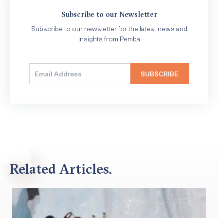
Subscribe to our Newsletter
Subscribe to our newsletter for the latest news and
insights from Pemba
Related Articles.