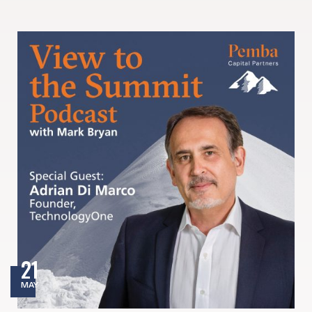
21
MAY