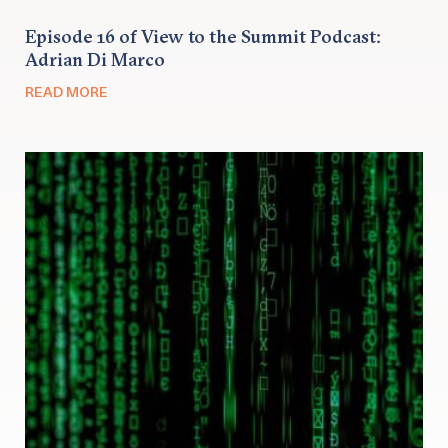
Episode 16 of View to the Summit Podcast:
Adrian Di Marco
READ MORE