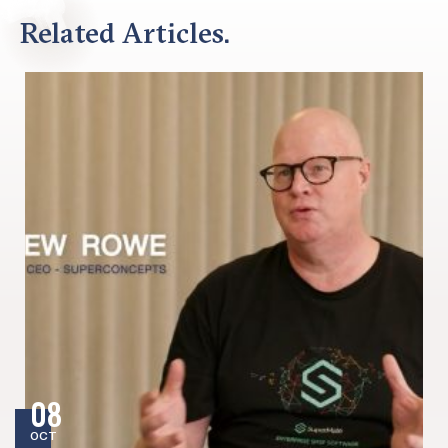
Related Articles.
08
OCT