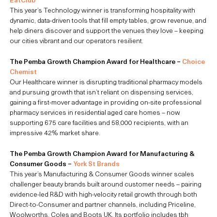
This year’s Technology winner is transforming hospitality with
dynamic, data-driven tools that fill empty tables, grow revenue, and
help diners discover and support the venues they love – keeping
our cities vibrant and our operators resilient.
The Pemba Growth Champion Award for Healthcare –
Choice
Chemist
Our Healthcare winner is disrupting traditional pharmacy models
and pursuing growth that isn’t reliant on dispensing services,
gaining a first-mover advantage in providing on-site professional
pharmacy services in residential aged care homes – now
supporting 675 care facilities and 58,000 recipients, with an
impressive 42% market share.
The Pemba Growth Champion Award for Manufacturing &
Consumer Goods –
York St Brands
This year’s Manufacturing & Consumer Goods winner scales
challenger beauty brands built around customer needs – pairing
evidence-led R&D with high-velocity retail growth through both
Direct-to-Consumer and partner channels, including Priceline,
Woolworths, Coles and Boots UK. Its portfolio includes tbh