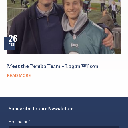
26
FEB
Meet the Pemba Team – Logan Wilson
READ MORE
Subscribe to our Newsletter
First name
*