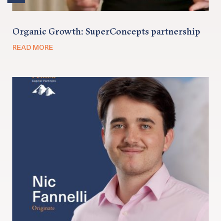
Organic Growth: SuperConcepts partnership
READ MORE