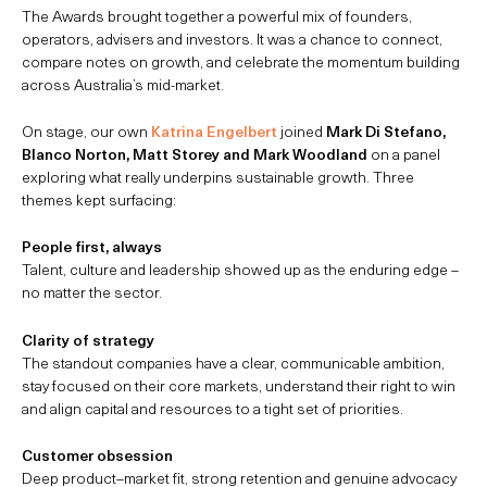
The Awards brought together a powerful mix of founders,
operators, advisers and investors. It was a chance to connect,
compare notes on growth, and celebrate the momentum building
across Australia’s mid-market.
On stage, our own
Katrina Engelbert
joined
Mark Di Stefano,
Blanco Norton, Matt Storey and Mark Woodland
on a panel
exploring what really underpins sustainable growth. Three
themes kept surfacing:
People first, always
Talent, culture and leadership showed up as the enduring edge –
no matter the sector.
Clarity of strategy
The standout companies have a clear, communicable ambition,
stay focused on their core markets, understand their right to win
and align capital and resources to a tight set of priorities.
Customer obsession
Deep product–market fit, strong retention and genuine advocacy