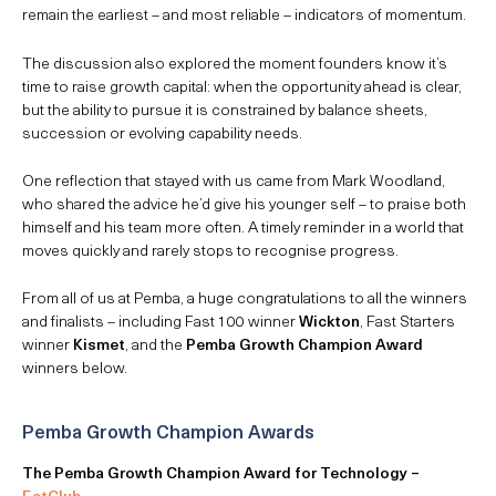
remain the earliest – and most reliable – indicators of momentum.
The discussion also explored the moment founders know it’s
time to raise growth capital: when the opportunity ahead is clear,
but the ability to pursue it is constrained by balance sheets,
succession or evolving capability needs.
One reflection that stayed with us came from Mark Woodland,
who shared the advice he’d give his younger self – to praise both
himself and his team more often. A timely reminder in a world that
moves quickly and rarely stops to recognise progress.
From all of us at Pemba, a huge congratulations to all the winners
and finalists – including Fast 100 winner
Wickton
, Fast Starters
winner
Kismet
, and the
Pemba Growth Champion Award
winners below.
Pemba Growth Champion Awards
The Pemba Growth Champion Award for Technology –
EatClub