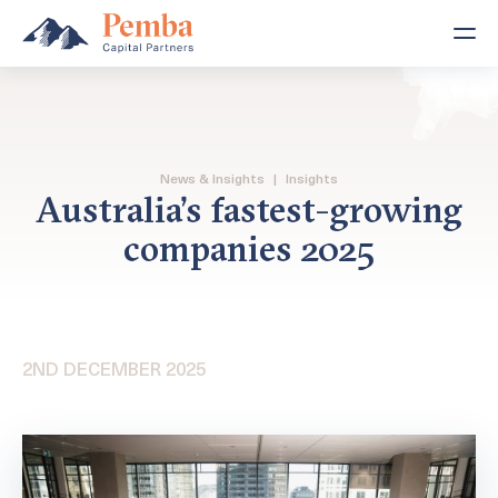
News & Insights
|
Insights
Australia’s fastest-growing
companies 2025
2ND DECEMBER 2025