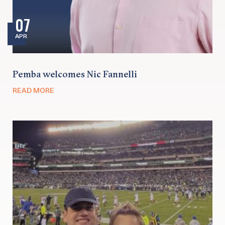
07
APR
Pemba welcomes Nic Fannelli
READ MORE