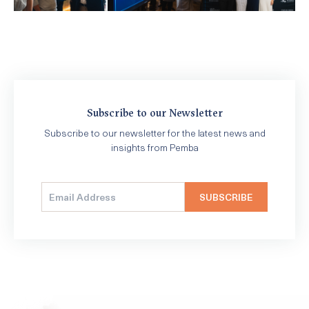
Subscribe to our Newsletter
Subscribe to our newsletter for the latest news and
insights from Pemba