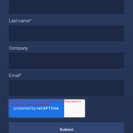
Last name
*
Company
Email
*