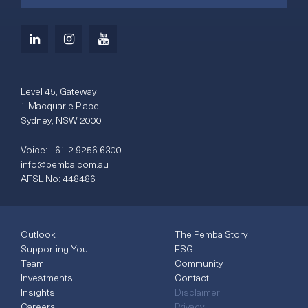
Level 45, Gateway
1 Macquarie Place
Sydney, NSW 2000
Voice:
+61 2 9256 6300
info@pemba.com.au
AFSL No: 448486
Outlook
The Pemba Story
Supporting You
ESG
Team
Community
Investments
Contact
Insights
Disclaimer
Careers
Privacy