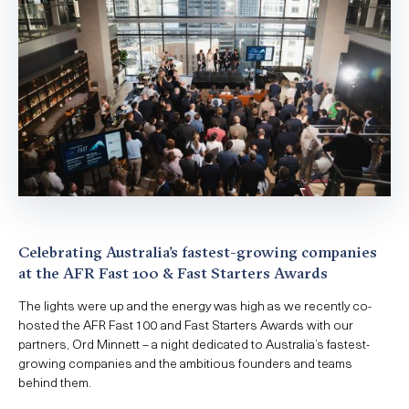
Celebrating Australia’s fastest-growing companies
at the AFR Fast 100 & Fast Starters Awards
The lights were up and the energy was high as we recently co-
hosted the AFR Fast 100 and Fast Starters Awards with our
partners, Ord Minnett – a night dedicated to Australia’s fastest-
growing companies and the ambitious founders and teams
behind them.