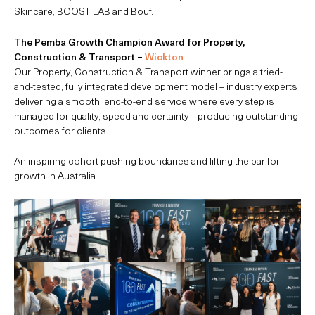
Skincare, BOOST LAB and Bouf.
The Pemba Growth Champion Award for Property,
Construction & Transport –
Wickton
Our Property, Construction & Transport winner brings a tried-
and-tested, fully integrated development model – industry experts
delivering a smooth, end-to-end service where every step is
managed for quality, speed and certainty – producing outstanding
outcomes for clients.
An inspiring cohort pushing boundaries and lifting the bar for
growth in Australia.