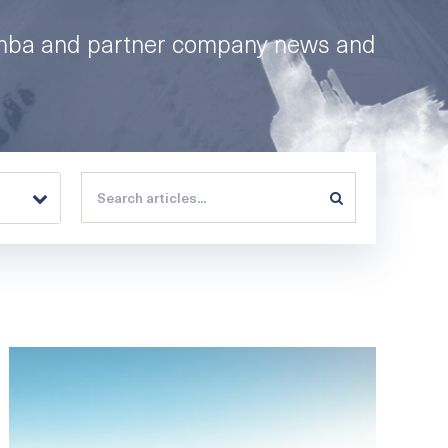
mba and partner company news and