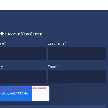
ibe to our Newsletter
ame
*
Last name
*
ny
Email
*