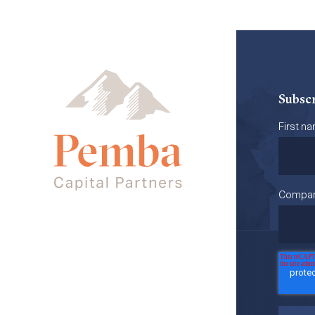
Subscr
First n
Compa