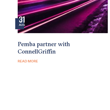
31
AUG
Pemba partner with
ConnellGriffin
READ MORE