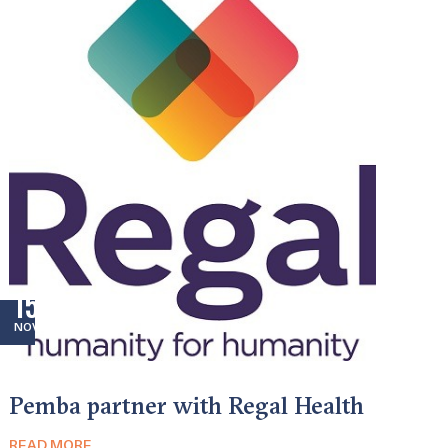
15
NOV
Pemba partner with Regal Health
READ MORE