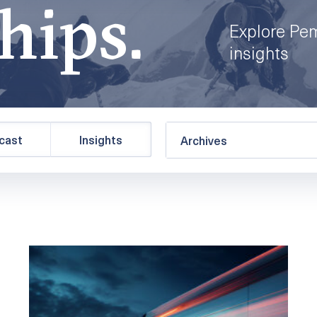
hips.
Explore Pe
insights
cast
Insights
Archives