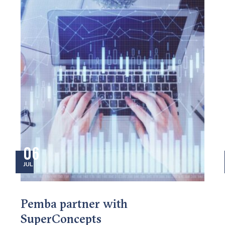
06
JUL
Pemba partner with
SuperConcepts