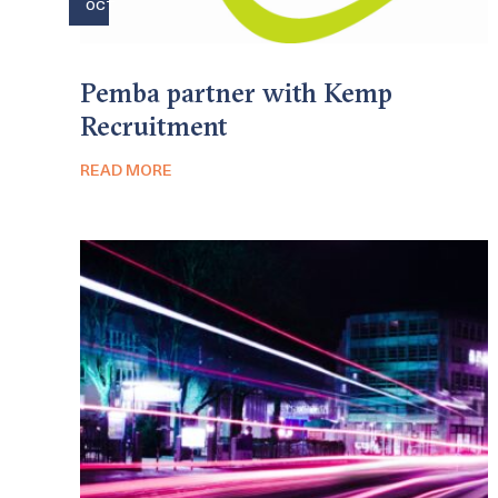
OCT
Pemba partner with Kemp
Recruitment
READ MORE