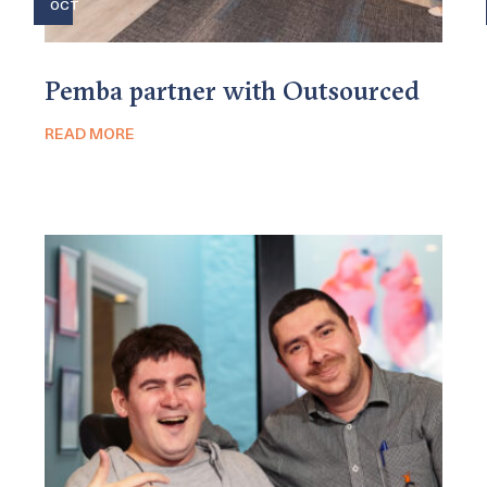
OCT
Pemba partner with Outsourced
READ MORE