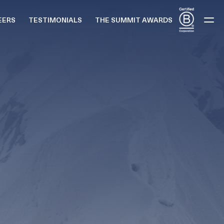
EERS
TESTIMONIALS
THE SUMMIT AWARDS