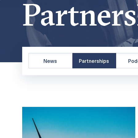
Partners
News
Partnerships
Pod