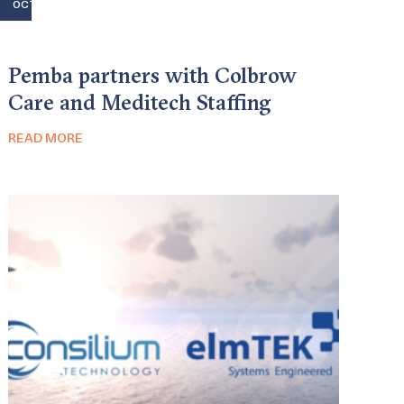
OCT
Pemba partners with Colbrow
Care and Meditech Staffing
READ MORE