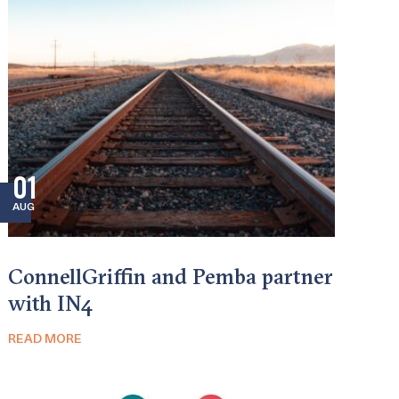
01
AUG
ConnellGriffin and Pemba partner
with IN4
READ MORE