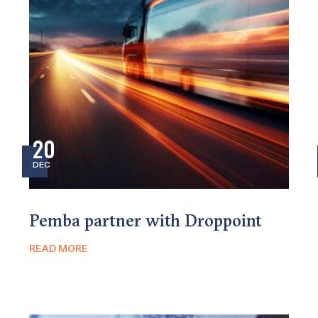
20
DEC
Pemba partner with Droppoint
READ MORE