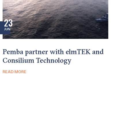
23
JUN
Pemba partner with elmTEK and
Consilium Technology
READ MORE