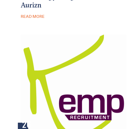
Aurizn
READ MORE
26