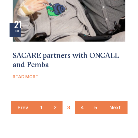
21
JUL
SACARE partners with ONCALL
and Pemba
READ MORE
Prev
1
2
3
4
5
Next