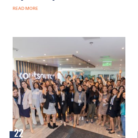
READ MORE
22