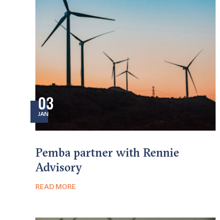
03
JAN
Pemba partner with Rennie
Advisory
READ MORE