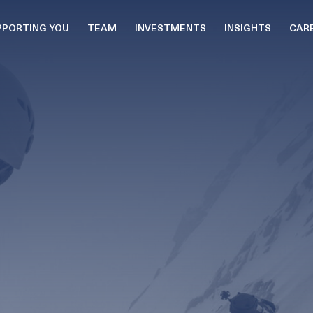
PPORTING YOU
TEAM
INVESTMENTS
INSIGHTS
CAR