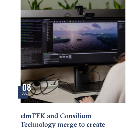
08
JUL
elmTEK and Consilium
Technology merge to create