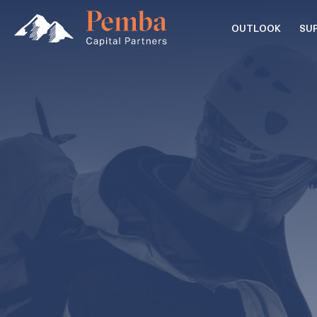
OUTLOOK
SU