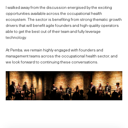
I walked away from the discussion energised by the exciting
opportunities available across the occupational health
ecosystem. The sector is benefiting from strong thematic growth
drivers that will benefit agile founders and high-quality operators
able to get the best out of their team and fully leverage
technology.
At Pemba, we remain highly engaged with founders and
management teams across the occupational health sector, and
we look forward to continuing these conversations.