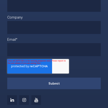
Company
Email
*