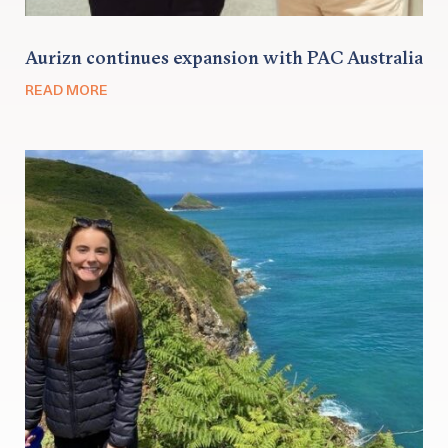
Aurizn continues expansion with PAC Australia
READ MORE