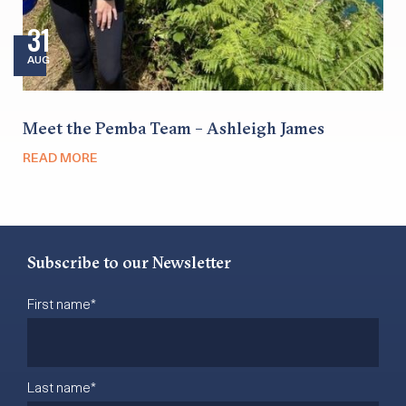
31
AUG
Meet the Pemba Team – Ashleigh James
READ MORE
Subscribe to our Newsletter
First name
*
Last name
*