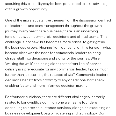
acquiring this capability may be best positioned to take advantage
of this growth opportunity.
One of the more substantive themes from the discussion centred
on leadership and team management throughout the growth
journey. In any healthcare business, there is an underlying
tension between commercial decisions and clinical teams. This
challenge is not new; but becomes more critical to get right as
the business grows. Hearing from our panel on this tension, what
became clear was the need for commercial leaders to bring
clinical staff into decisions and along for the journey. While
‘walking the walk’ and being close to the front line of service
delivery is a prerequisite for any commercial leader, it goes much
further than just earning the respect of staff. Commercial leaders’
decisions benefit from proximity to any operational bottleneck,
enabling faster and more informed decision making.
For founder-clinicians, there are different challenges, primarily
related to bandwidth; a common one we hear is founders
continuing to provide customer services, alongside executing on
business development, payroll, rostering and technology. Our