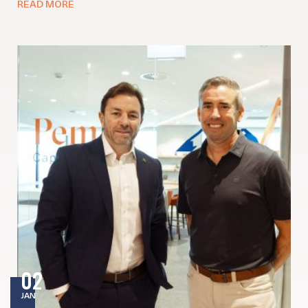
READ MORE
02
JAN