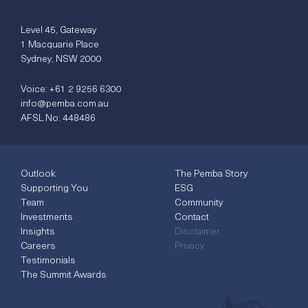
Level 45, Gateway
1 Macquarie Place
Sydney, NSW 2000
Voice:
+61 2 9256 6300
info@pemba.com.au
AFSL No: 448486
Outlook
The Pemba Story
Supporting You
ESG
Team
Community
Investments
Contact
Insights
Disclaimer
Careers
Privacy
Testimonials
The Summit Awards