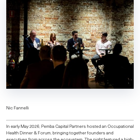
Nic Fannelli
In early May 2026, Pemba Capital Partners hosted an Occupational
Health Dinner & Forum, bringing together founders and
executives from across the ecosystem. The night featured a high-