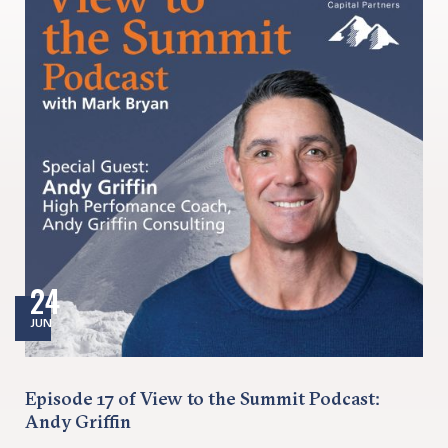
24
JUN
Episode 17 of View to the Summit Podcast:
Andy Griffin