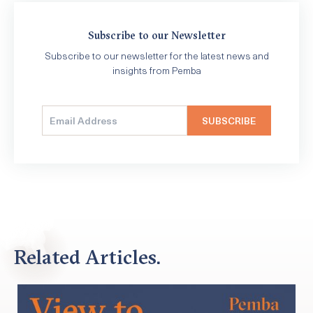
Subscribe to our Newsletter
Subscribe to our newsletter for the latest news and
insights from Pemba
Related Articles.