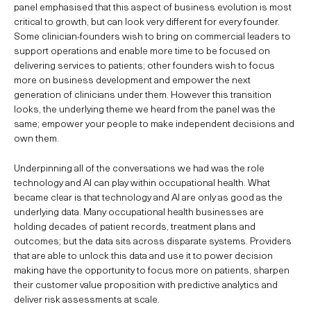
panel emphasised that this aspect of business evolution is most
critical to growth, but can look very different for every founder.
Some clinician-founders wish to bring on commercial leaders to
support operations and enable more time to be focused on
delivering services to patients; other founders wish to focus
more on business development and empower the next
generation of clinicians under them. However this transition
looks, the underlying theme we heard from the panel was the
same; empower your people to make independent decisions and
own them.
Underpinning all of the conversations we had was the role
technology and AI can play within occupational health. What
became clear is that technology and AI are only as good as the
underlying data. Many occupational health businesses are
holding decades of patient records, treatment plans and
outcomes; but the data sits across disparate systems. Providers
that are able to unlock this data and use it to power decision
making have the opportunity to focus more on patients, sharpen
their customer value proposition with predictive analytics and
deliver risk assessments at scale.