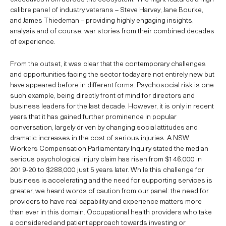
calibre panel of industry veterans – Steve Harvey, Jane Bourke,
and James Thiedeman – providing highly engaging insights,
analysis and of course, war stories from their combined decades
of experience.
From the outset, it was clear that the contemporary challenges
and opportunities facing the sector today are not entirely new but
have appeared before in different forms. Psychosocial risk is one
such example, being directly front of mind for directors and
business leaders for the last decade. However, it is only in recent
years that it has gained further prominence in popular
conversation, largely driven by changing social attitudes and
dramatic increases in the cost of serious injuries. A NSW
Workers Compensation Parliamentary Inquiry stated the median
serious psychological injury claim has risen from $146,000 in
2019-20 to $288,000 just 5 years later. While this challenge for
business is accelerating and the need for supporting services is
greater, we heard words of caution from our panel: the need for
providers to have real capability and experience matters more
than ever in this domain. Occupational health providers who take
a considered and patient approach towards investing or