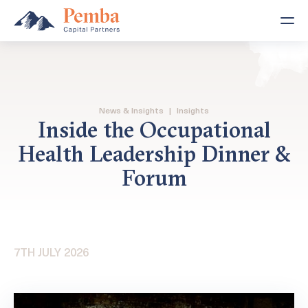
News & Insights
|
Insights
Inside the Occupational
Health Leadership Dinner &
Forum
7TH JULY 2026