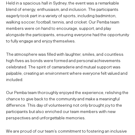
Held in a spacious hall in Sydney, the event was a remarkable
blend of energy, enthusiasm, and inclusion. The participants
eagerly took part in a variety of sports, including badminton,
walking soccer, football, tennis, and cricket. Our Pemba team
members were on hand to encourage, support, and play
alongside the participants, ensuring everyone had the opportunity
to fully engage and enjoy themselves.
The atmosphere was filled with laughter, smiles, and countless
high-fives as bonds were formed and personal achievements
celebrated. The spirit of camaraderie and mutual support was
palpable, creating an environment where everyone felt valued and
included.
Our Pemba team thoroughly enjoyed the experience, relishing the
chance to give back to the community and make a meaningful
difference. This day of volunteering not only brought joy to the
participants but also enriched our team members with new
perspectives and unforgettable memories.
We are proud of our team’s commitment to fostering an inclusive