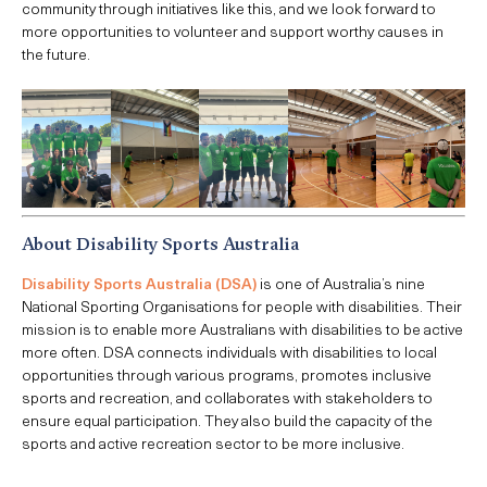
community through initiatives like this, and we look forward to
more opportunities to volunteer and support worthy causes in
the future.
About Disability Sports Australia
Disability Sports Australia (DSA)
is one of Australia’s nine
National Sporting Organisations for people with disabilities. Their
mission is to enable more Australians with disabilities to be active
more often. DSA connects individuals with disabilities to local
opportunities through various programs, promotes inclusive
sports and recreation, and collaborates with stakeholders to
ensure equal participation. They also build the capacity of the
sports and active recreation sector to be more inclusive.