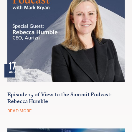
17
APR
Episode 15 of View to the Summit Podcast:
Rebecca Humble
READ MORE