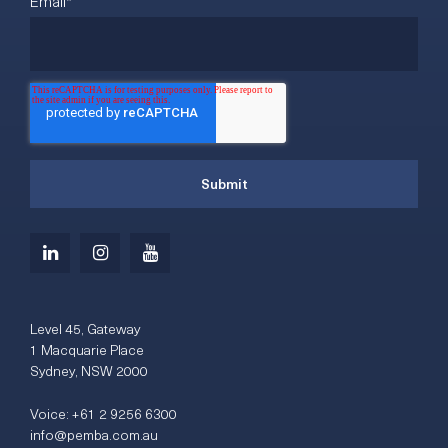
Email
*
Level 45, Gateway
1 Macquarie Place
Sydney, NSW 2000
Voice:
+61 2 9256 6300
info@pemba.com.au