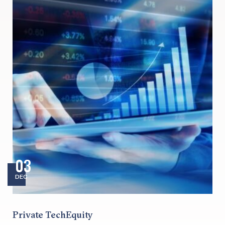
03
DEC
Private TechEquity