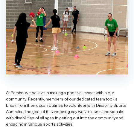
At Pemba, we believe in making a positive impact within our
community. Recently, members of our dedicated team took a
break from their usual routines to volunteer with Disability Sports
Australia. The goal of this inspiring day was to assist individuals
with disabilities of all ages in getting out into the community and
engaging in various sports activities.