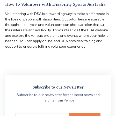
How to Volunteer with Disability Sports Australia
Volunteering with DSA is a rewarding way to make a difference in
the lives of people with disabilities. Opportunities are available
throughout the year, and volunteers can choose roles that suit
their interests and availability. To volunteer, visit the DSA website
and explore the various programs and events where your help is
needed. You can apply online, and DSA provides training and
support to ensure a fulfilling volunteer experience.
Subscribe to our Newsletter
Subscribe to our newsletter for the latest news and
insights from Pemba