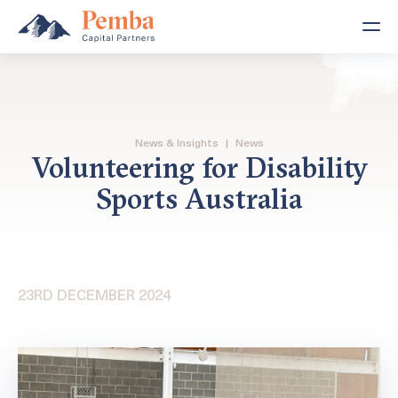
News & Insights
|
News
Volunteering for Disability
Sports Australia
23RD DECEMBER 2024