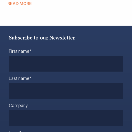
READ MORE
Subscribe to our Newsletter
First name
*
Last name
*
Company