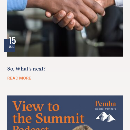
15
JUL
So, What’s next?
READ MORE