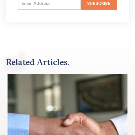
Related Articles.