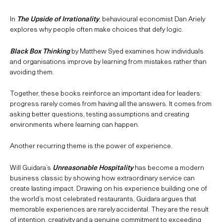
In
The Upside of Irrationality
, behavioural economist Dan Ariely
explores why people often make choices that defy logic.
Black Box Thinking
by Matthew Syed examines how individuals
and organisations improve by learning from mistakes rather than
avoiding them.
Together, these books reinforce an important idea for leaders:
progress rarely comes from having all the answers. It comes from
asking better questions, testing assumptions and creating
environments where learning can happen.
Another recurring theme is the power of experience.
Will Guidara’s
Unreasonable Hospitality
has become a modern
business classic by showing how extraordinary service can
create lasting impact. Drawing on his experience building one of
the world’s most celebrated restaurants, Guidara argues that
memorable experiences are rarely accidental. They are the result
of intention, creativity and a genuine commitment to exceeding