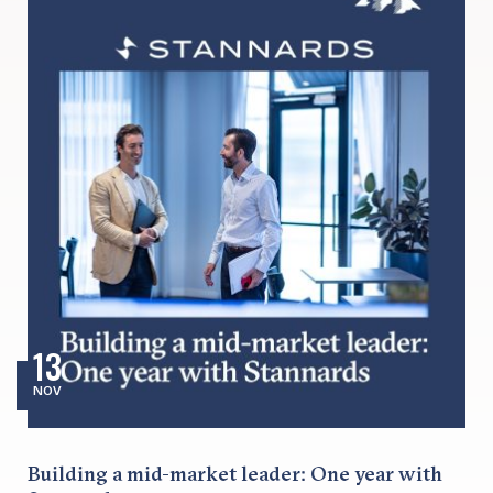
13
NOV
Building a mid-market leader: One year with