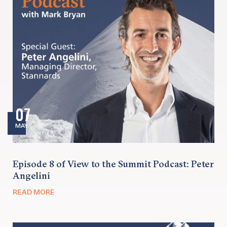
07
MAY
Episode 8 of View to the Summit Podcast: Peter
Angelini
READ MORE