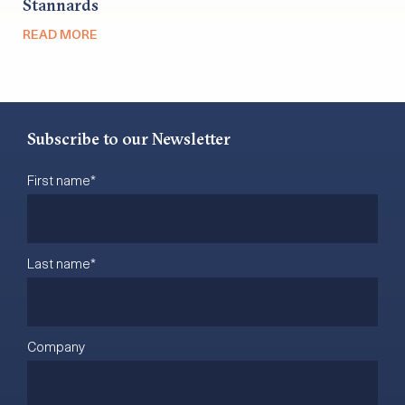
Stannards
READ MORE
Subscribe to our Newsletter
First name
*
Last name
*
Company