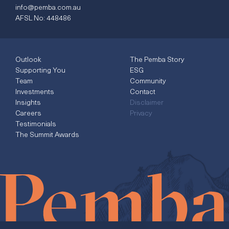
info@pemba.com.au
AFSL No: 448486
Outlook
The Pemba Story
Supporting You
ESG
Team
Community
Investments
Contact
Insights
Disclaimer
Careers
Privacy
Testimonials
The Summit Awards