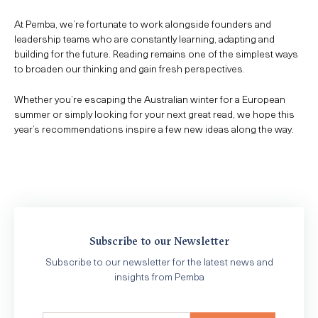
At Pemba, we’re fortunate to work alongside founders and
leadership teams who are constantly learning, adapting and
building for the future. Reading remains one of the simplest ways
to broaden our thinking and gain fresh perspectives.
Whether you’re escaping the Australian winter for a European
summer or simply looking for your next great read, we hope this
year’s recommendations inspire a few new ideas along the way.
Subscribe to our Newsletter
Subscribe to our newsletter for the latest news and
insights from Pemba