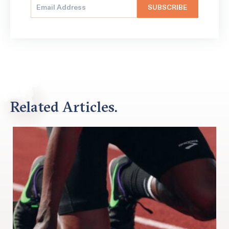
Related Articles.