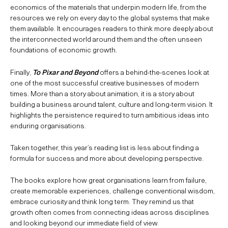
economics of the materials that underpin modern life, from the
resources we rely on every day to the global systems that make
them available. It encourages readers to think more deeply about
the interconnected world around them and the often unseen
foundations of economic growth.
Finally,
To Pixar and Beyond
offers a behind-the-scenes look at
one of the most successful creative businesses of modern
times. More than a story about animation, it is a story about
building a business around talent, culture and long-term vision. It
highlights the persistence required to turn ambitious ideas into
enduring organisations.
Taken together, this year’s reading list is less about finding a
formula for success and more about developing perspective.
The books explore how great organisations learn from failure,
create memorable experiences, challenge conventional wisdom,
embrace curiosity and think long term. They remind us that
growth often comes from connecting ideas across disciplines
and looking beyond our immediate field of view.