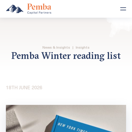
News & Insights
|
Insights
Pemba Winter reading list
18TH JUNE 2026