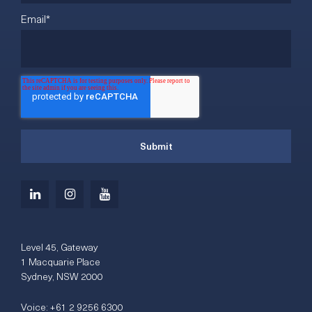
Email
*
Level 45, Gateway
1 Macquarie Place
Sydney, NSW 2000
Voice:
+61 2 9256 6300