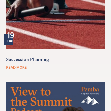
19
FEB
Succession Planning
READ MORE