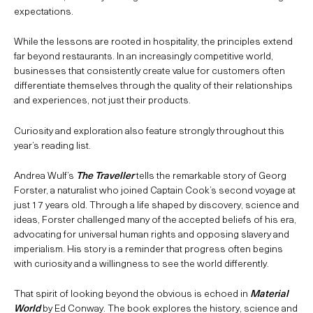
expectations.
While the lessons are rooted in hospitality, the principles extend
far beyond restaurants. In an increasingly competitive world,
businesses that consistently create value for customers often
differentiate themselves through the quality of their relationships
and experiences, not just their products.
Curiosity and exploration also feature strongly throughout this
year’s reading list.
Andrea Wulf’s
The Traveller
tells the remarkable story of Georg
Forster, a naturalist who joined Captain Cook’s second voyage at
just 17 years old. Through a life shaped by discovery, science and
ideas, Forster challenged many of the accepted beliefs of his era,
advocating for universal human rights and opposing slavery and
imperialism. His story is a reminder that progress often begins
with curiosity and a willingness to see the world differently.
That spirit of looking beyond the obvious is echoed in
Material
World
by Ed Conway. The book explores the history, science and