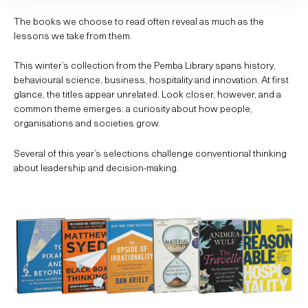
The books we choose to read often reveal as much as the
lessons we take from them.
This winter’s collection from the Pemba Library spans history,
behavioural science, business, hospitality and innovation. At first
glance, the titles appear unrelated. Look closer, however, and a
common theme emerges: a curiosity about how people,
organisations and societies grow.
Several of this year’s selections challenge conventional thinking
about leadership and decision-making.