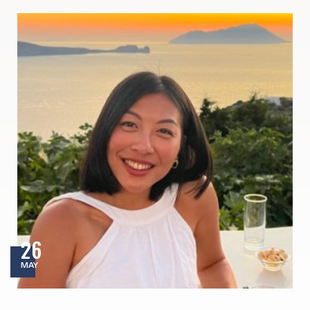
26
MAY