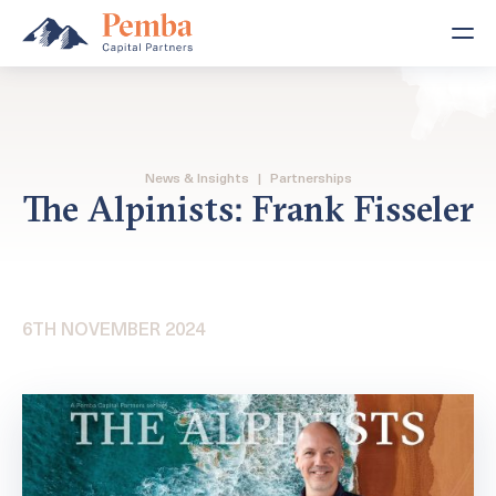
News & Insights
|
Partnerships
The Alpinists: Frank Fisseler
6TH NOVEMBER 2024