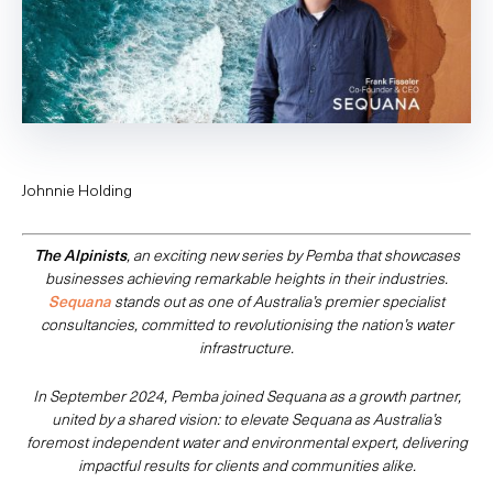
Johnnie Holding
The Alpinists
, an exciting new series by Pemba that showcases
businesses achieving remarkable heights in their industries.
Sequana
stands out as one of Australia’s premier specialist
consultancies, committed to revolutionising the nation’s water
infrastructure.
In September 2024, Pemba joined Sequana as a growth partner,
united by a shared vision: to elevate Sequana as Australia’s
foremost independent water and environmental expert, delivering
impactful results for clients and communities alike.