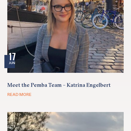
17
JUN
Meet the Pemba Team – Katrina Engelbert
READ MORE