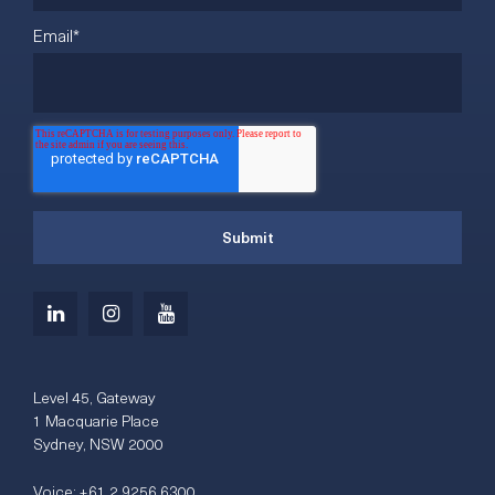
Email
*
Level 45, Gateway
1 Macquarie Place
Sydney, NSW 2000
Voice:
+61 2 9256 6300