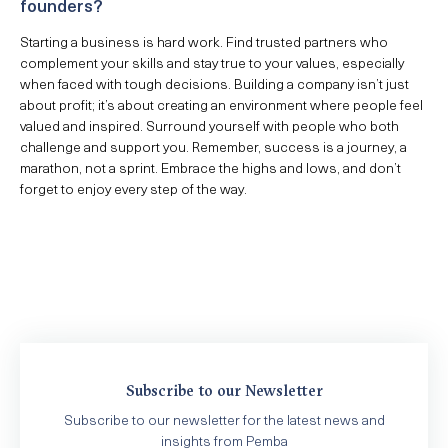
founders?
Starting a business is hard work. Find trusted partners who
complement your skills and stay true to your values, especially
when faced with tough decisions. Building a company isn’t just
about profit; it’s about creating an environment where people feel
valued and inspired. Surround yourself with people who both
challenge and support you. Remember, success is a journey, a
marathon, not a sprint. Embrace the highs and lows, and don’t
forget to enjoy every step of the way.
Subscribe to our Newsletter
Subscribe to our newsletter for the latest news and
insights from Pemba