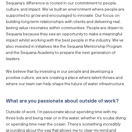
Sequana’s difference is rooted in our commitment to people,
culture, and impact. We’ve built an environment where people are
supported to grow and encouraged to innovate. Our focus on
building long-term relationships with clients and delivering real,
lasting value resonates within communities. People are drawn to
Sequana because they see an opportunity to make a meaningful
impact whilst working with the best people in the industry. We’ve
also invested in initiatives like the Sequana Mentorship Program
and the Sequana Academy to prepare the next generation of
leaders.
We believe that by investing in our people and developing a
positive culture, we are creating a place where talent thrives and
where our team can help shape the future of water infrastructure.
What are you passionate about outside of work?
Outside of work, I’m passionate about spending time with my
three kids and being near or in the water, whether it’s scuba diving
or spending time near the ocean. There’s something incredibly
grounding about the sea that allows me to clear my mind and