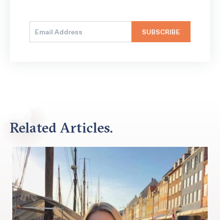
Related Articles.