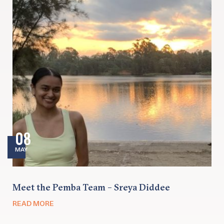
08
MAY
Meet the Pemba Team – Sreya Diddee
READ MORE