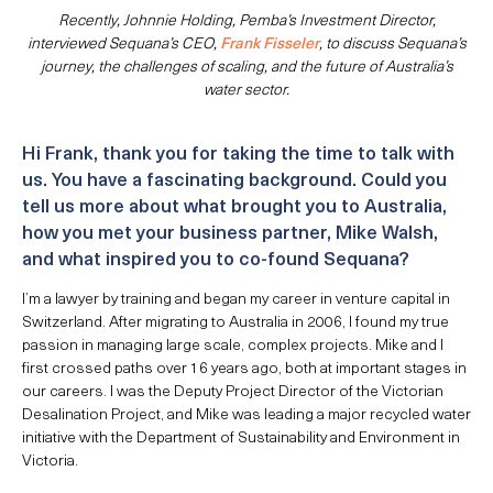
Recently, Johnnie Holding, Pemba’s Investment Director,
interviewed Sequana’s CEO,
Frank Fisseler
, to discuss Sequana’s
journey, the challenges of scaling, and the future of Australia’s
water sector.
Hi Frank, thank you for taking the time to talk with
us. You have a fascinating background. Could you
tell us more about what brought you to Australia,
how you met your business partner, Mike Walsh,
and what inspired you to co-found Sequana?
I’m a lawyer by training and began my career in venture capital in
Switzerland. After migrating to Australia in 2006, I found my true
passion in managing large scale, complex projects. Mike and I
first crossed paths over 16 years ago, both at important stages in
our careers. I was the Deputy Project Director of the Victorian
Desalination Project, and Mike was leading a major recycled water
initiative with the Department of Sustainability and Environment in
Victoria.