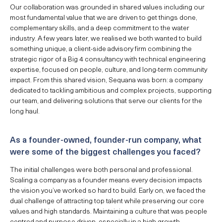
Our collaboration was grounded in shared values including our
most fundamental value that we are driven to get things done,
complementary skills, and a deep commitment to the water
industry. A few years later, we realised we both wanted to build
something unique, a client-side advisory firm combining the
strategic rigor of a Big 4 consultancy with technical engineering
expertise, focused on people, culture, and long-term community
impact. From this shared vision, Sequana was born: a company
dedicated to tackling ambitious and complex projects, supporting
our team, and delivering solutions that serve our clients for the
long haul.
As a founder-owned, founder-run company, what
were some of the biggest challenges you faced?
The initial challenges were both personal and professional.
Scaling a company as a founder means every decision impacts
the vision you’ve worked so hard to build. Early on, we faced the
dual challenge of attracting top talent while preserving our core
values and high standards. Maintaining a culture that was people
centred and purpose driven, especially in a high growth