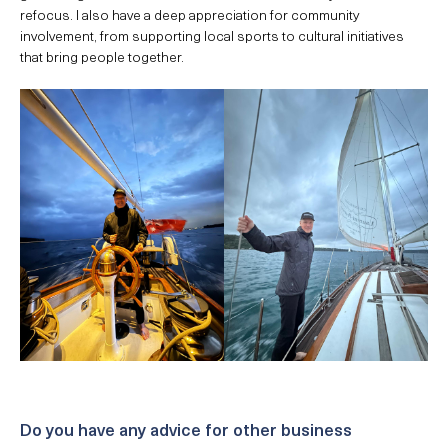
refocus. I also have a deep appreciation for community
involvement, from supporting local sports to cultural initiatives
that bring people together.
Do you have any advice for other business