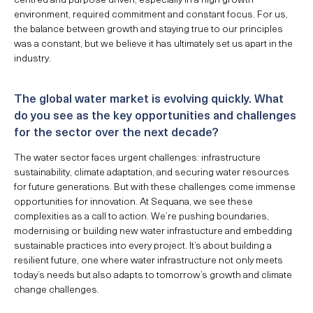
environment, required commitment and constant focus. For us,
the balance between growth and staying true to our principles
was a constant, but we believe it has ultimately set us apart in the
industry.
The global water market is evolving quickly. What
do you see as the key opportunities and challenges
for the sector over the next decade?
The water sector faces urgent challenges: infrastructure
sustainability, climate adaptation, and securing water resources
for future generations. But with these challenges come immense
opportunities for innovation. At Sequana, we see these
complexities as a call to action. We’re pushing boundaries,
modernising or building new water infrastucture and embedding
sustainable practices into every project. It’s about building a
resilient future, one where water infrastructure not only meets
today’s needs but also adapts to tomorrow’s growth and climate
change challenges.