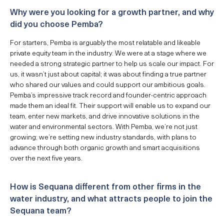
Why were you looking for a growth partner, and why
did you choose Pemba?
For starters, Pemba is arguably the most relatable and likeable
private equity team in the industry. We were at a stage where we
needed a strong strategic partner to help us scale our impact. For
us, it wasn’t just about capital; it was about finding a true partner
who shared our values and could support our ambitious goals.
Pemba’s impressive track record and founder-centric approach
made them an ideal fit. Their support will enable us to expand our
team, enter new markets, and drive innovative solutions in the
water and environmental sectors. With Pemba, we’re not just
growing; we’re setting new industry standards, with plans to
advance through both organic growth and smart acquisitions
over the next five years.
How is Sequana different from other firms in the
water industry, and what attracts people to join the
Sequana team?