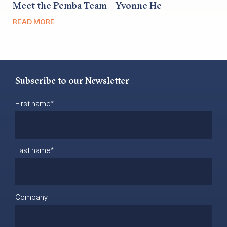
Meet the Pemba Team – Yvonne He
READ MORE
Subscribe to our Newsletter
First name
*
Last name
*
Company