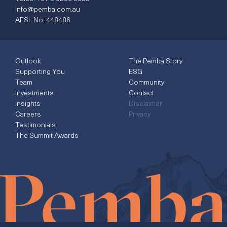
info@pemba.com.au
AFSL No: 448486
Outlook
The Pemba Story
Supporting You
ESG
Team
Community
Investments
Contact
Insights
Disclaimer
Careers
Privacy
Testimonials
The Summit Awards