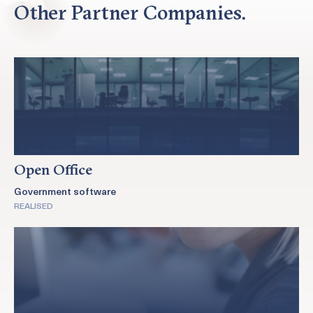
Other Partner Companies.
Open Office
Government software
REALISED