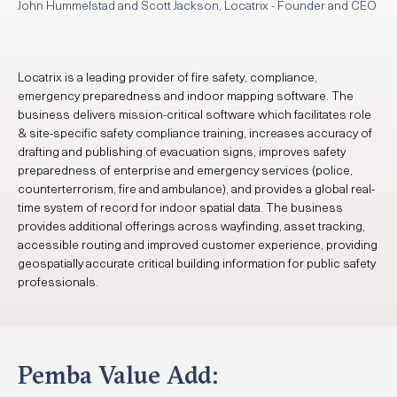
John Hummelstad and Scott Jackson, Locatrix - Founder and CEO
Locatrix is a leading provider of fire safety, compliance,
emergency preparedness and indoor mapping software. The
business delivers mission-critical software which facilitates role
& site-specific safety compliance training, increases accuracy of
drafting and publishing of evacuation signs, improves safety
preparedness of enterprise and emergency services (police,
counterterrorism, fire and ambulance), and provides a global real-
time system of record for indoor spatial data. The business
provides additional offerings across wayfinding, asset tracking,
accessible routing and improved customer experience, providing
geospatially accurate critical building information for public safety
professionals.
Pemba Value Add: