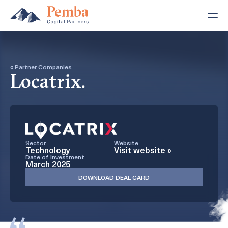
« Partner Companies
Locatrix.
Sector
Website
Technology
Visit website »
Date of Investment
March 2025
DOWNLOAD DEAL CARD