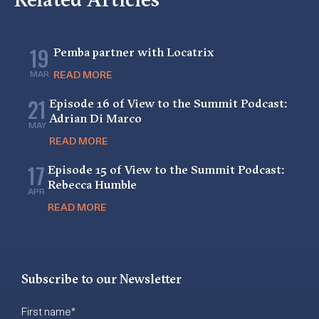
19
Pemba partner with Locatrix
MAR
READ MORE
21
Episode 16 of View to the Summit Podcast:
Adrian Di Marco
MAY
READ MORE
17
Episode 15 of View to the Summit Podcast:
Rebecca Humble
APR
READ MORE
Subscribe to our Newsletter
First name
*