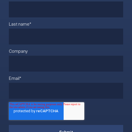
Last name
*
Company
Email
*