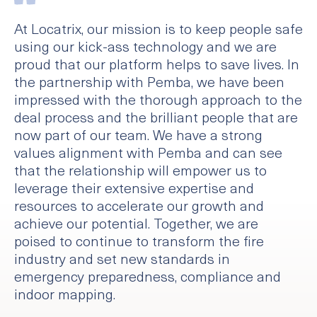
At Locatrix, our mission is to keep people safe
using our kick-ass technology and we are
proud that our platform helps to save lives. In
the partnership with Pemba, we have been
impressed with the thorough approach to the
deal process and the brilliant people that are
now part of our team. We have a strong
values alignment with Pemba and can see
that the relationship will empower us to
leverage their extensive expertise and
resources to accelerate our growth and
achieve our potential. Together, we are
poised to continue to transform the fire
industry and set new standards in
emergency preparedness, compliance and
indoor mapping.