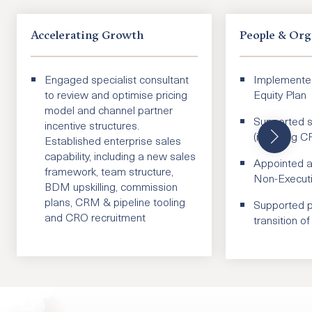
Accelerating Growth
People & Org
Engaged specialist consultant
Implement
to review and optimise pricing
Equity Plan
model and channel partner
Supported se
incentive structures.
(including 
Established enterprise sales
capability, including a new sales
Appointed a
framework, team structure,
Non-Executi
BDM upskilling, commission
plans, CRM & pipeline tooling
Supported p
and CRO recruitment
transition 