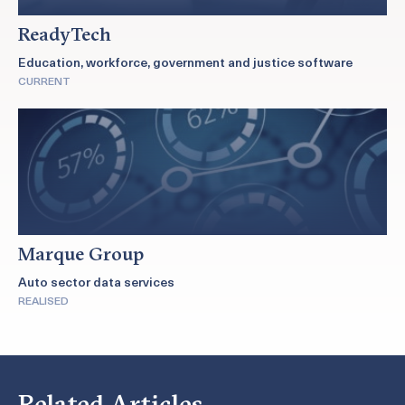
ReadyTech
Education, workforce, government and justice software
CURRENT
Marque Group
Auto sector data services
REALISED
Related Articles