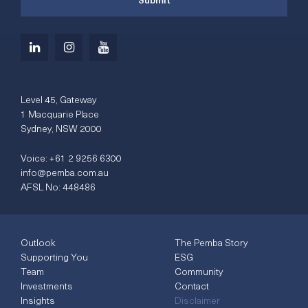
Level 45, Gateway
1 Macquarie Place
Sydney, NSW 2000
Voice:
+61 2 9256 6300
info@pemba.com.au
AFSL No: 448486
Outlook
The Pemba Story
Supporting You
ESG
Team
Community
Investments
Contact
Insights
Disclaimer