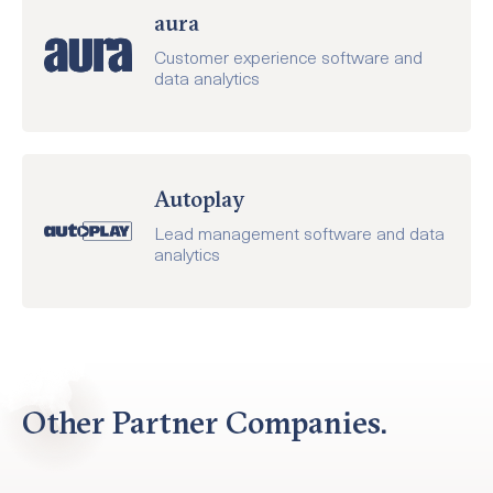
aura
Customer experience software and
data analytics
Autoplay
Lead management software and data
analytics
Other Partner Companies.