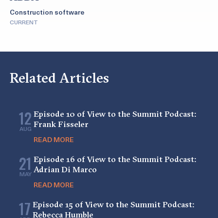
Construction software
CURRENT
Related Articles
12
Episode 10 of View to the Summit Podcast:
Frank Fisseler
AUG
READ MORE
21
Episode 16 of View to the Summit Podcast:
Adrian Di Marco
MAY
READ MORE
17
Episode 15 of View to the Summit Podcast:
Rebecca Humble