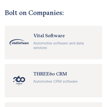
Bolt on Companies:
Vital Software
Automotive software and data
services
THREE60 CRM
Automotive CRM software