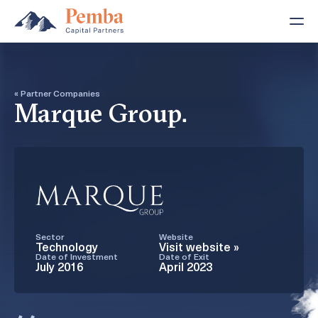
« Partner Companies
Marque Group.
Sector
Website
Technology
Visit website »
Date of Investment
Date of Exit
July 2016
April 2023