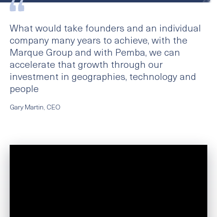
What would take founders and an individual
company many years to achieve, with the
Marque Group and with Pemba, we can
accelerate that growth through our
investment in geographies, technology and
people
Gary Martin, CEO