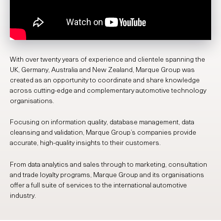
With over twenty years of experience and clientele spanning the
UK, Germany, Australia and New Zealand, Marque Group was
created as an opportunity to coordinate and share knowledge
across cutting-edge and complementary automotive technology
organisations.
Focusing on information quality, database management, data
cleansing and validation, Marque Group’s companies provide
accurate, high-quality insights to their customers.
From data analytics and sales through to marketing, consultation
and trade loyalty programs, Marque Group and its organisations
offer a full suite of services to the international automotive
industry.