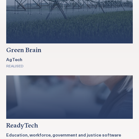
Green Brain
AgTech
REALISED
ReadyTech
Education, workforce, government and justice software