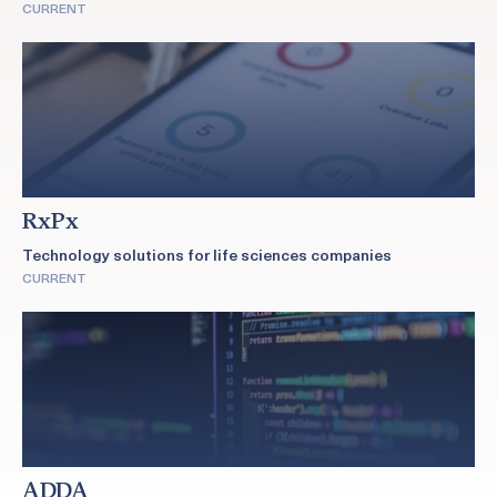
CURRENT
RxPx
Technology solutions for life sciences companies
CURRENT
ADDA