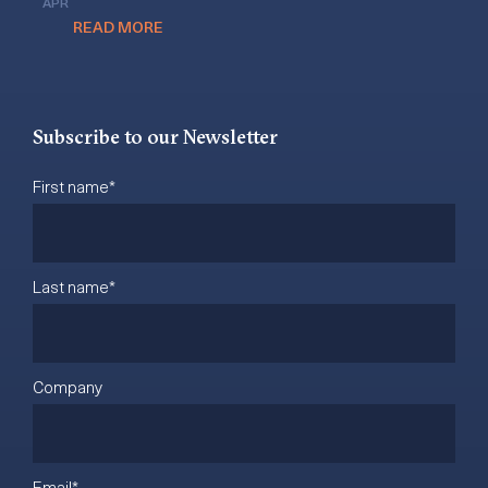
APR
READ MORE
Subscribe to our Newsletter
First name
*
Last name
*
Company
Email
*