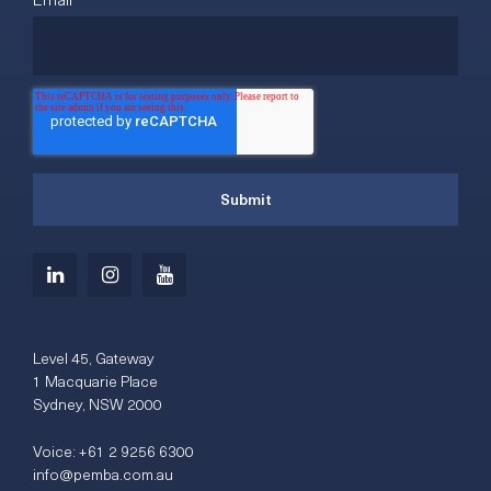
Level 45, Gateway
1 Macquarie Place
Sydney, NSW 2000
Voice:
+61 2 9256 6300
info@pemba.com.au