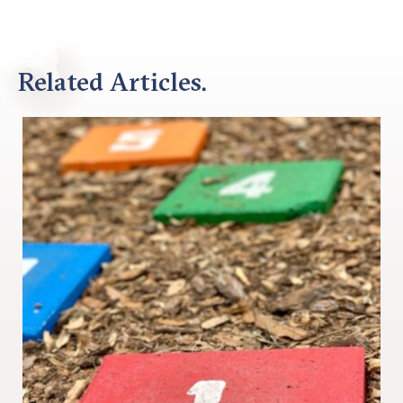
Related Articles.