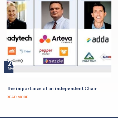
26
MAY
The importance of an independent Chair
READ MORE