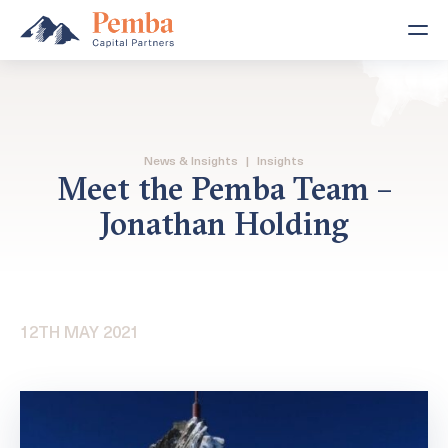
News & Insights
|
Insights
Meet the Pemba Team –
Jonathan Holding
12TH MAY 2021