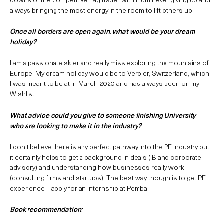
always bringing the most energy in the room to lift others up.
Once all borders are open again, what would be your dream
holiday?
I am a passionate skier and really miss exploring the mountains of
Europe! My dream holiday would be to Verbier, Switzerland, which
I was meant to be at in March 2020 and has always been on my
Wishlist.
What advice could you give to someone finishing University
who are looking to make it in the industry?
I don’t believe there is any perfect pathway into the PE industry but
it certainly helps to get a background in deals (IB and corporate
advisory) and understanding how businesses really work
(consulting firms and startups). The best way though is to get PE
experience – apply for an internship at Pemba!
Book recommendation: