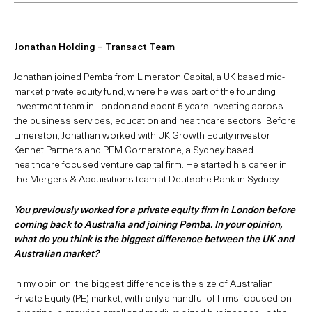
Jonathan Holding – Transact Team
Jonathan joined Pemba from Limerston Capital, a UK based mid-
market private equity fund, where he was part of the founding
investment team in London and spent 5 years investing across
the business services, education and healthcare sectors. Before
Limerston, Jonathan worked with UK Growth Equity investor
Kennet Partners and PFM Cornerstone, a Sydney based
healthcare focused venture capital firm. He started his career in
the Mergers & Acquisitions team at Deutsche Bank in Sydney.
You previously worked for a private equity firm in London before
coming back to Australia and joining Pemba. In your opinion,
what do you think is the biggest difference between the UK and
Australian market?
In my opinion, the biggest difference is the size of Australian
Private Equity (PE) market, with only a handful of firms focused on