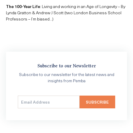
The 100-Year Life
: Living and working in an Age of Longevity – By
Lynda Gratton & Andrew J Scott (two London Business School
Professors – I’m biased…)
Subscribe to our Newsletter
Subscribe to our newsletter for the latest news and
insights from Pemba