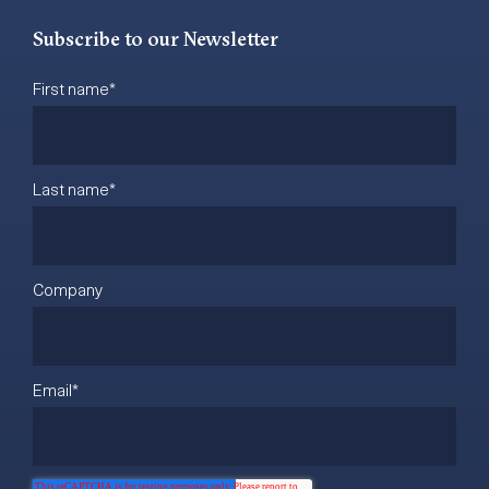
Subscribe to our Newsletter
First name
*
Last name
*
Company
Email
*