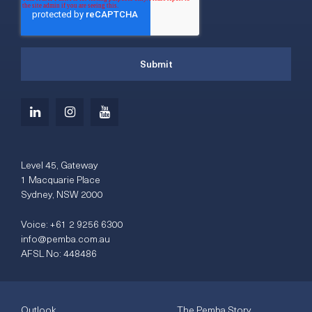
Level 45, Gateway
1 Macquarie Place
Sydney, NSW 2000
Voice:
+61 2 9256 6300
info@pemba.com.au
AFSL No: 448486
Outlook
The Pemba Story