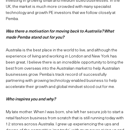
investing in growing small and medium sized businesses. In the
UK, the market is much more crowded with many specialist
technology and growth PE investors that we follow closely at
Pemba.
Was there a motivation for moving back to Australia? What
made Pemba stand out for you?
Australia is the best place in the world to live, and although the
experience of living and working in London and New York has
been great, I believe there is an incredible opportunity to bring the
best from overseas into the Australian market to help Australian
businesses grow. Pemba’s track record of successfully
partnering with growing technology enabled business to help
accelerate their growth and global mindset stood out for me.
Who inspires you and why?
My late mother. When I was born, she left her secure job to start a
retail fashion business from scratch that is still running today with
12 stores across Australia. I grew up experiencing the ups and
downs of the competitive ‘rag trade’, with mum never giving up and