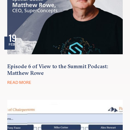
19
FEB
Episode 6 of View to the Summit Podcast:
Matthew Rowe
READ MORE