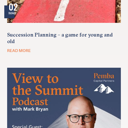
02
MAR
Succession Planning – a game for young and
old
READ MORE