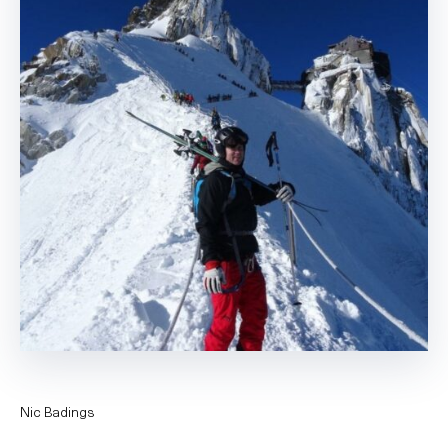
Nic Badings